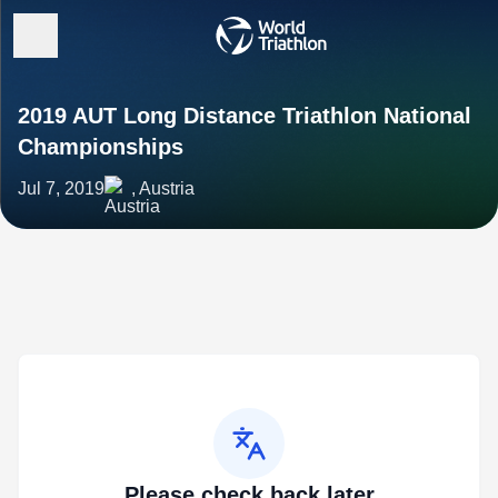
2019 AUT Long Distance Triathlon National
Championships
Jul 7, 2019
, Austria
Please check back later