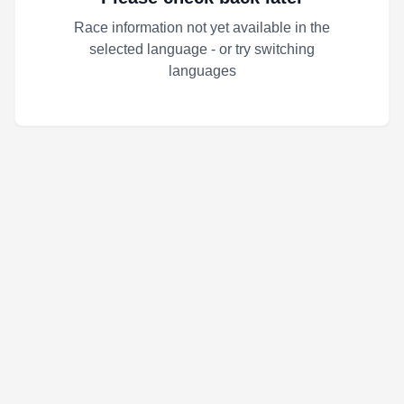
Race information not yet available in the
selected language - or try switching
languages