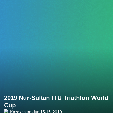
2019 Nur-Sultan ITU Triathlon World
Cup
Kazakhstan
•
Jun 15-16, 2019