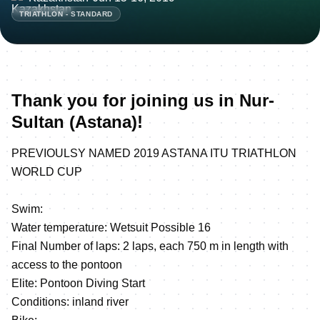
TRIATHLON - STANDARD
Thank you for joining us in Nur-
Sultan (Astana)!
PREVIOULSY NAMED 2019 ASTANA ITU TRIATHLON
WORLD CUP
Swim:
Water temperature: Wetsuit Possible 16
Final Number of laps: 2 laps, each 750 m in length with
access to the pontoon
Elite: Pontoon Diving Start
Conditions: inland river