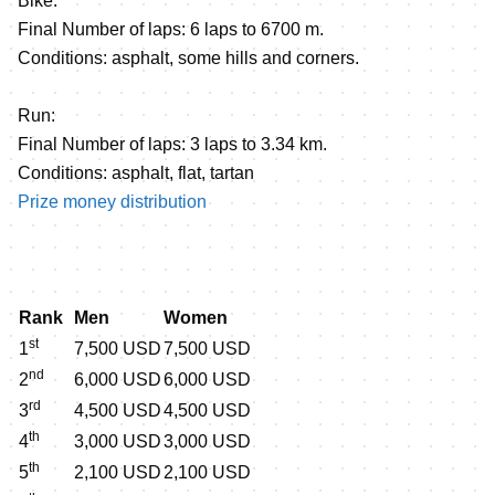
Bike:
Final Number of laps: 6 laps to 6700 m.
Conditions: asphalt, some hills and corners.
Run:
Final Number of laps: 3 laps to 3.34 km.
Conditions: asphalt, flat, tartan
Prize money distribution
Rank
Men
Women
st
1
7,500 USD
7,500 USD
nd
2
6,000 USD
6,000 USD
rd
3
4,500 USD
4,500 USD
th
4
3,000 USD
3,000 USD
th
5
2,100 USD
2,100 USD