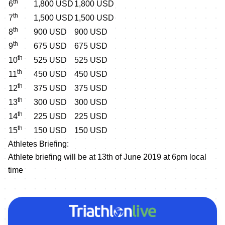
th
6
1,800 USD
1,800 USD
th
7
1,500 USD
1,500 USD
th
8
900 USD
900 USD
th
9
675 USD
675 USD
th
10
525 USD
525 USD
th
11
450 USD
450 USD
th
12
375 USD
375 USD
th
13
300 USD
300 USD
th
14
225 USD
225 USD
th
15
150 USD
150 USD
Athletes Briefing:
Athlete briefing will be at 13th of June 2019 at 6pm local
time