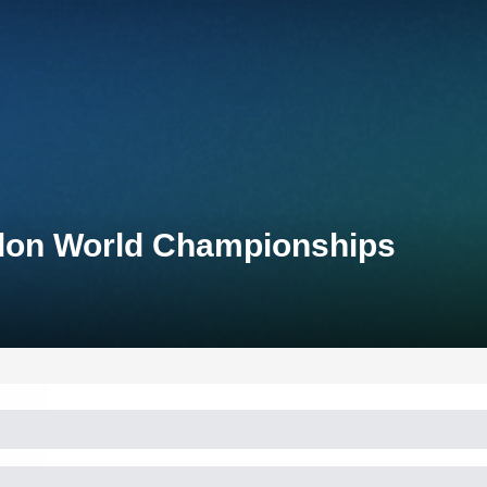
thlon World Championships