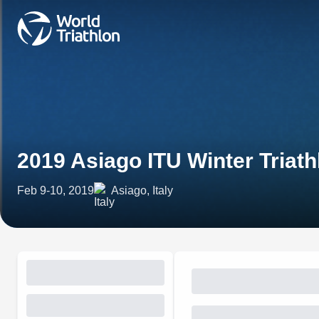
2019 Asiago ITU Winter Tria
Feb 9-10, 2019
Asiago, Italy