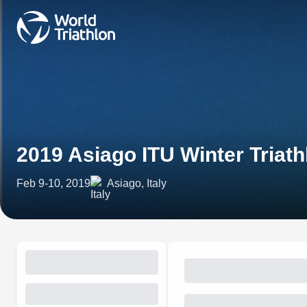
2019 Asiago ITU Winter Tria
Feb 9-10, 2019
Asiago, Italy