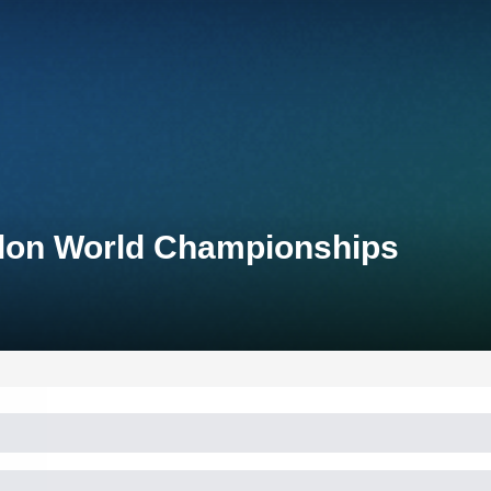
thlon World Championships