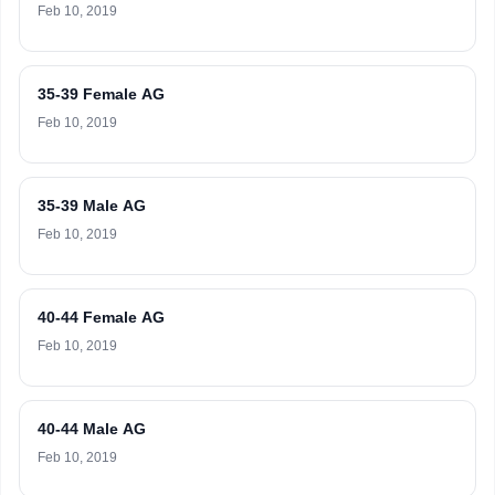
Feb 10, 2019
35-39 Female AG
Feb 10, 2019
35-39 Male AG
Feb 10, 2019
40-44 Female AG
Feb 10, 2019
40-44 Male AG
Feb 10, 2019