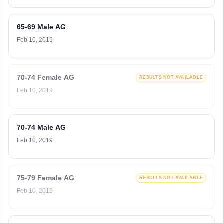
65-69 Male AG
Feb 10, 2019
70-74 Female AG
RESULTS NOT AVAILABLE
Feb 10, 2019
70-74 Male AG
Feb 10, 2019
75-79 Female AG
RESULTS NOT AVAILABLE
Feb 10, 2019