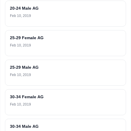
20-24 Male AG
Feb 10, 2019
25-29 Female AG
Feb 10, 2019
25-29 Male AG
Feb 10, 2019
30-34 Female AG
Feb 10, 2019
30-34 Male AG