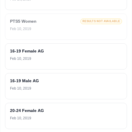
PTS5 Women
RESULTS NOT AVAILABLE
Feb 10, 2019
16-19 Female AG
Feb 10, 2019
16-19 Male AG
Feb 10, 2019
20-24 Female AG
Feb 10, 2019