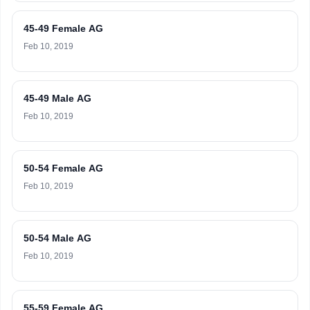
45-49 Female AG
Feb 10, 2019
45-49 Male AG
Feb 10, 2019
50-54 Female AG
Feb 10, 2019
50-54 Male AG
Feb 10, 2019
55-59 Female AG