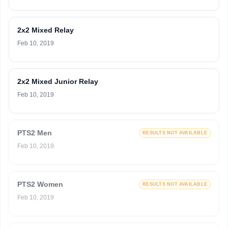
2x2 Mixed Relay
Feb 10, 2019
2x2 Mixed Junior Relay
Feb 10, 2019
PTS2 Men
RESULTS NOT AVAILABLE
Feb 10, 2019
PTS2 Women
RESULTS NOT AVAILABLE
Feb 10, 2019