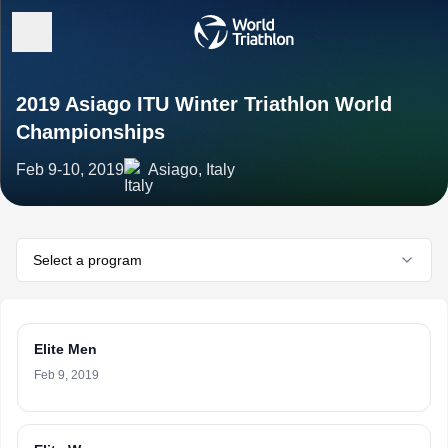
2019 Asiago ITU Winter Triathlon World
Championships
Feb 9-10, 2019
Asiago, Italy
Select a program
Elite Men
Feb 9, 2019