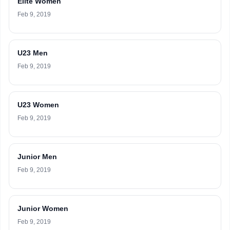
Elite Women
Feb 9, 2019
U23 Men
Feb 9, 2019
U23 Women
Feb 9, 2019
Junior Men
Feb 9, 2019
Junior Women
Feb 9, 2019