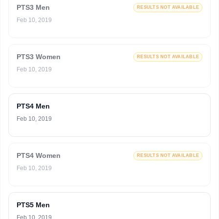
PTS3 Men
RESULTS NOT AVAILABLE
Feb 10, 2019
PTS3 Women
RESULTS NOT AVAILABLE
Feb 10, 2019
PTS4 Men
Feb 10, 2019
PTS4 Women
RESULTS NOT AVAILABLE
Feb 10, 2019
PTS5 Men
Feb 10, 2019