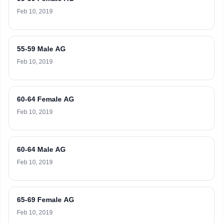
Feb 10, 2019
55-59 Male AG
Feb 10, 2019
60-64 Female AG
Feb 10, 2019
60-64 Male AG
Feb 10, 2019
65-69 Female AG
Feb 10, 2019