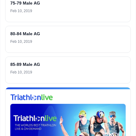
75-79 Male AG
Feb 10, 2019
80-84 Male AG
Feb 10, 2019
85-89 Male AG
Feb 10, 2019