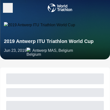
2019 Antwerp ITU Triathlon World Cup
Jun 23, 2019
Antwerp MAS, Belgium