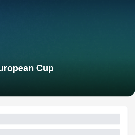
European Cup