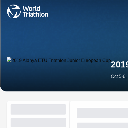
201
Oct 5-6,