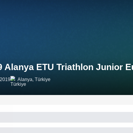
9 Alanya ETU Triathlon Junior 
 2019
Alanya, Türkiye