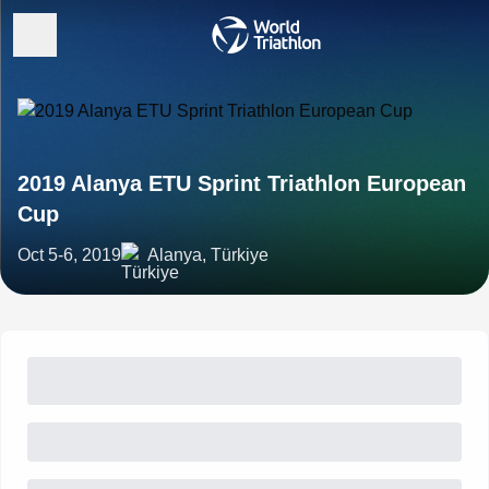
2019 Alanya ETU Sprint Triathlon European
Cup
Oct 5-6, 2019
Alanya, Türkiye