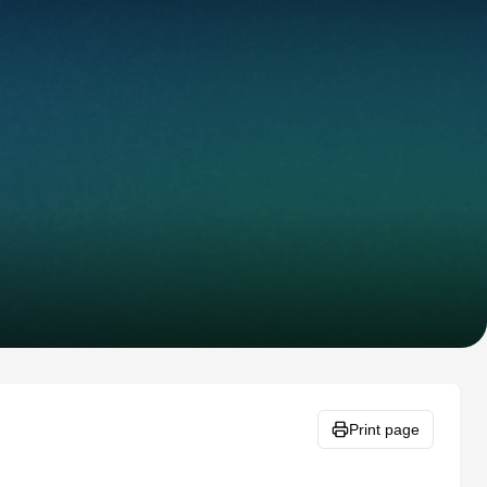
Print page