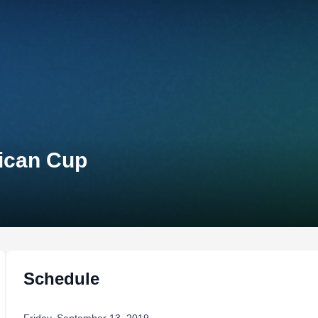
rican Cup
Schedule