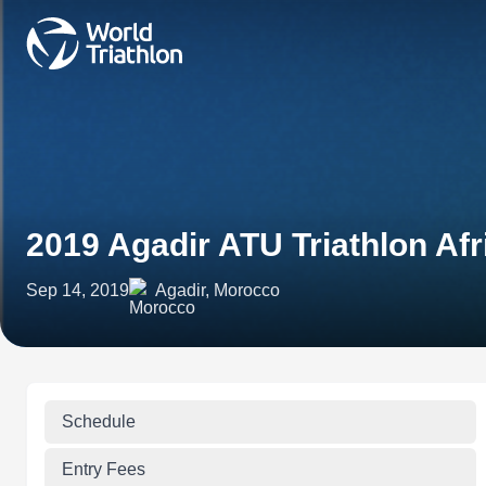
2019 Agadir ATU Triathlon Af
Sep 14, 2019
Agadir, Morocco
Schedule
Entry Fees