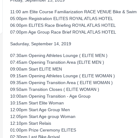
Friday, September 13, 2019
11:00 am Elite Course Familiarization RACE VENUE Bike & Swim
05:00pm Registration ELITES ROYAL ATLAS HOTEL
06:00pm ELITES Race Briefing ROYAL ATLAS HOTEL
07:00pm Age Group Race Brief ROYAL ATLAS HOTEL
Sadurday, September 14, 2019
07:30am Opening Athletes Lounge ( ELITE MEN )
07:45am Opening Transition Area (ELITE MEN )
09:00am Start ELITE MEN
09:15am Opening Athletes Lounge ( ELITE WOMAN )
09:35am Opening Transition Area ( ELITE WOMAN )
09:50am Transition Closes ( ELITE WOMAN )
10:00am Opening Transition - Age Group
10:15am Start Elite Woman
12:00pm Start Age Group Men
12:05pm Start Age group Woman
12:10pm Start Relais
01:00pm Prize Ceremony ELITES
02:30pm Last Bike Arrival