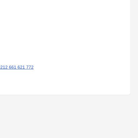
+212 661 621 772