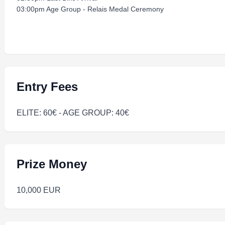
03:00pm Age Group - Relais Medal Ceremony
Entry Fees
ELITE: 60€ - AGE GROUP: 40€
Prize Money
10,000 EUR