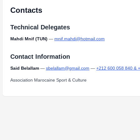
Contacts
Technical Delegates
Mahdi Mnif (TUN)
—
mnif.mahdi@hotmail.com
Contact Information
Said Belallam
—
sbelallam@gmail.com
—
+212 600 058 840 & 
Association Marocaine Sport & Culture