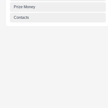
Prize Money
Contacts