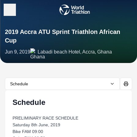
2019 Accra ATU Sprint Triathlon African
Cup
Jun 9, 2019
Labadi beach Hotel, Accra, Ghana
Schedule
Schedule
PRELIMINARY RACE SCHEDULE
Saturday 8th June, 2019
Bike FAM 09:00