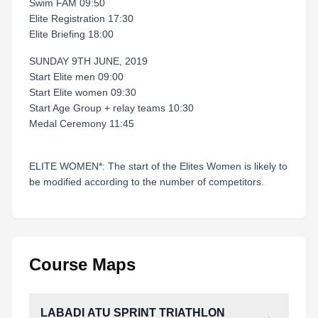
Swim FAM 09:50
Elite Registration 17:30
Elite Briefing 18:00
SUNDAY 9TH JUNE, 2019
Start Elite men 09:00
Start Elite women 09:30
Start Age Group + relay teams 10:30
Medal Ceremony 11:45
ELITE WOMEN*: The start of the Elites Women is likely to
be modified according to the number of competitors.
Course Maps
LABADI ATU SPRINT TRIATHLON