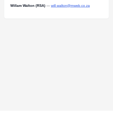
Willam Walton (RSA)
—
will.walton@mweb.co.za