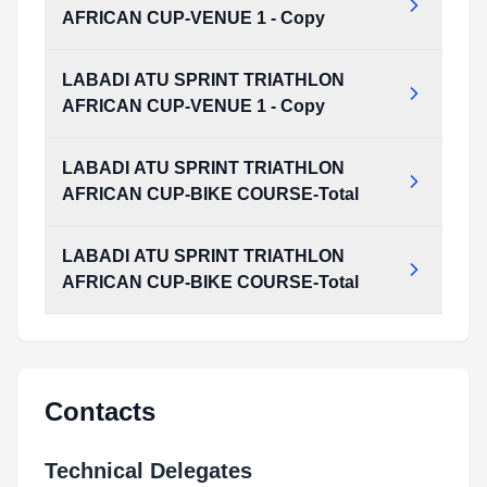
AFRICAN CUP-VENUE 1 - Copy
LABADI ATU SPRINT TRIATHLON
AFRICAN CUP-VENUE 1 - Copy
LABADI ATU SPRINT TRIATHLON
AFRICAN CUP-BIKE COURSE-Total
LABADI ATU SPRINT TRIATHLON
AFRICAN CUP-BIKE COURSE-Total
Contacts
Technical Delegates