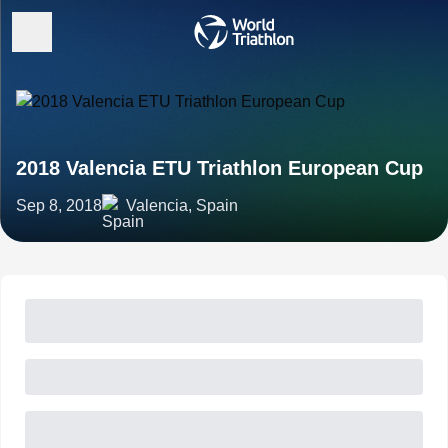
2018 Valencia ETU Triathlon European Cup
Sep 8, 2018
Valencia, Spain