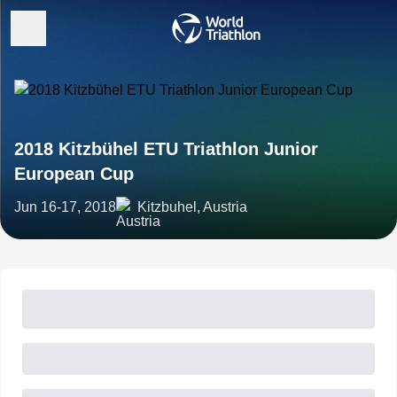
2018 Kitzbühel ETU Triathlon Junior
European Cup
Jun 16-17, 2018
Kitzbuhel, Austria