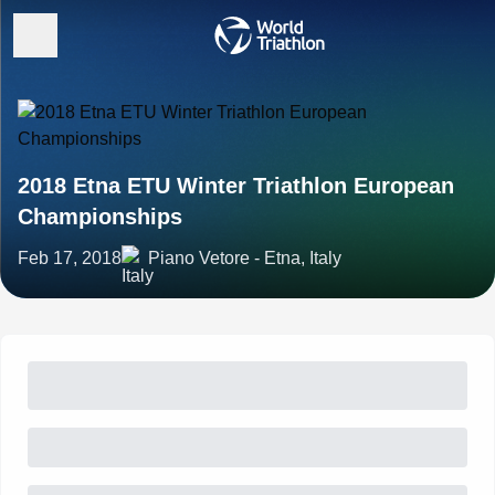
2018 Etna ETU Winter Triathlon European
Championships
Feb 17, 2018
Piano Vetore - Etna, Italy