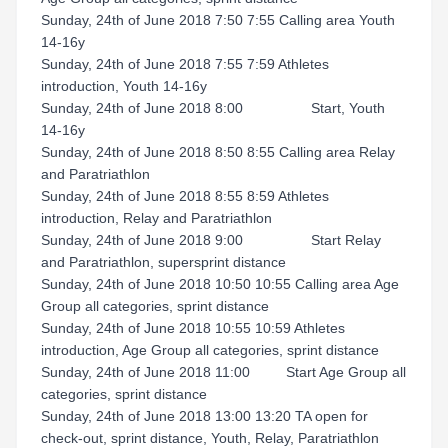
Sunday, 24th of June 2018 7:50 7:55 Calling area Youth
14-16y
Sunday, 24th of June 2018 7:55 7:59 Athletes
introduction, Youth 14-16y
Sunday, 24th of June 2018 8:00 Start, Youth
14-16y
Sunday, 24th of June 2018 8:50 8:55 Calling area Relay
and Paratriathlon
Sunday, 24th of June 2018 8:55 8:59 Athletes
introduction, Relay and Paratriathlon
Sunday, 24th of June 2018 9:00 Start Relay
and Paratriathlon, supersprint distance
Sunday, 24th of June 2018 10:50 10:55 Calling area Age
Group all categories, sprint distance
Sunday, 24th of June 2018 10:55 10:59 Athletes
introduction, Age Group all categories, sprint distance
Sunday, 24th of June 2018 11:00 Start Age Group all
categories, sprint distance
Sunday, 24th of June 2018 13:00 13:20 TA open for
check-out, sprint distance, Youth, Relay, Paratriathlon