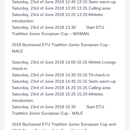
Saturday, 23rd of June 2018 12:45 13:15 Swim warm-up
Saturday, 23rd of June 2018 13:20 13:25 Calling area
Saturday, 23rd of June 2018 13:25 13:29 Athletes
introduction
Saturday, 23rd of June 2018 13:30 Start ETU
Triathlon Junior European Cup – WOMAN
2018 Bucharest ETU Triathlon Junior European Cup -
MALE
Saturday, 23rd of June 2018 14:00 15:15 Athlete Lounge
check-in
Saturday, 23rd of June 2018 14:30 15:15 TA check-in
Saturday, 23rd of June 2018 14:45 15:15 Swim warm-up
Saturday, 23rd of June 2018 15:20 15:25 Calling area
Saturday, 23rd of June 2018 15:25 15:29 Athletes
introduction
Saturday, 23rd of June 2018 15:30 Start ETU
Triathlon Junior European Cup - MALE
2018 Bucharest ETU Triathlon Junior European Cup and