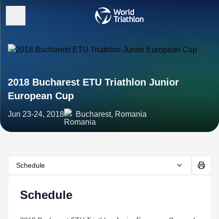
2018 Bucharest ETU Triathlon Junior
European Cup
Jun 23-24, 2018
Bucharest, Romania
Schedule
Schedule