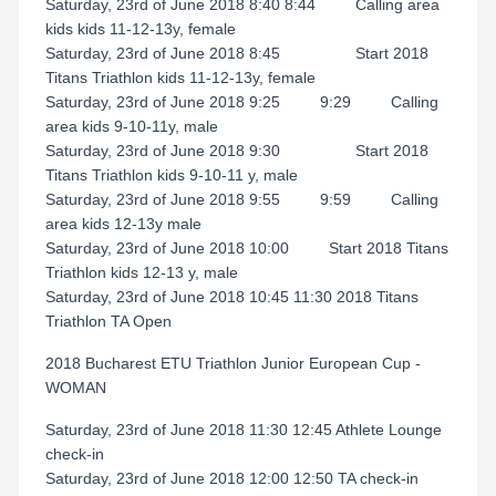
Saturday, 23rd of June 2018 8:40 8:44 Calling area
kids kids 11-12-13y, female
Saturday, 23rd of June 2018 8:45 Start 2018
Titans Triathlon kids 11-12-13y, female
Saturday, 23rd of June 2018 9:25 9:29 Calling
area kids 9-10-11y, male
Saturday, 23rd of June 2018 9:30 Start 2018
Titans Triathlon kids 9-10-11 y, male
Saturday, 23rd of June 2018 9:55 9:59 Calling
area kids 12-13y male
Saturday, 23rd of June 2018 10:00 Start 2018 Titans
Triathlon kids 12-13 y, male
Saturday, 23rd of June 2018 10:45 11:30 2018 Titans
Triathlon TA Open
2018 Bucharest ETU Triathlon Junior European Cup -
WOMAN
Saturday, 23rd of June 2018 11:30 12:45 Athlete Lounge
check-in
Saturday, 23rd of June 2018 12:00 12:50 TA check-in