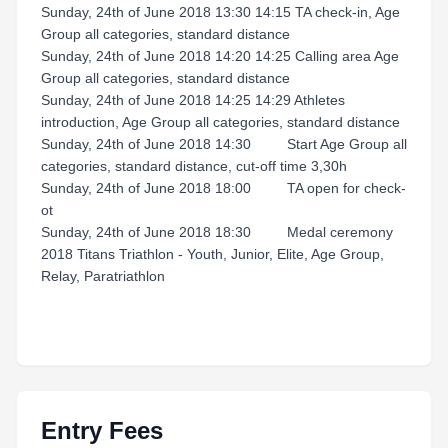
Sunday, 24th of June 2018 13:30 14:15 TA check-in, Age
Group all categories, standard distance
Sunday, 24th of June 2018 14:20 14:25 Calling area Age
Group all categories, standard distance
Sunday, 24th of June 2018 14:25 14:29 Athletes
introduction, Age Group all categories, standard distance
Sunday, 24th of June 2018 14:30 Start Age Group all
categories, standard distance, cut-off time 3,30h
Sunday, 24th of June 2018 18:00 TA open for check-
ot
Sunday, 24th of June 2018 18:30 Medal ceremony
2018 Titans Triathlon - Youth, Junior, Elite, Age Group,
Relay, Paratriathlon
Entry Fees