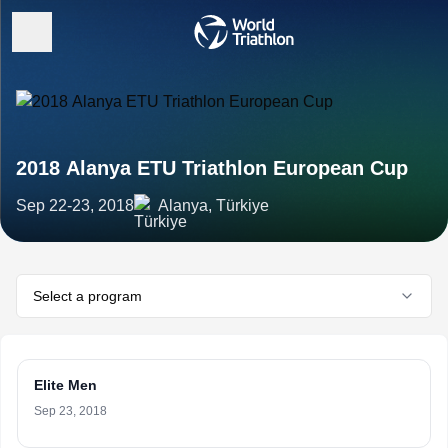
2018 Alanya ETU Triathlon European Cup
Sep 22-23, 2018
Alanya, Türkiye
Select a program
Elite Men
Sep 23, 2018