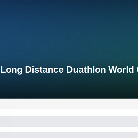
 Long Distance Duathlon World