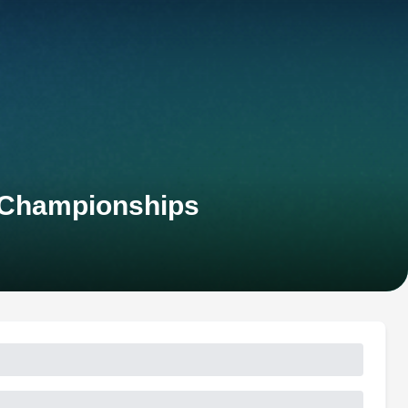
 Championships