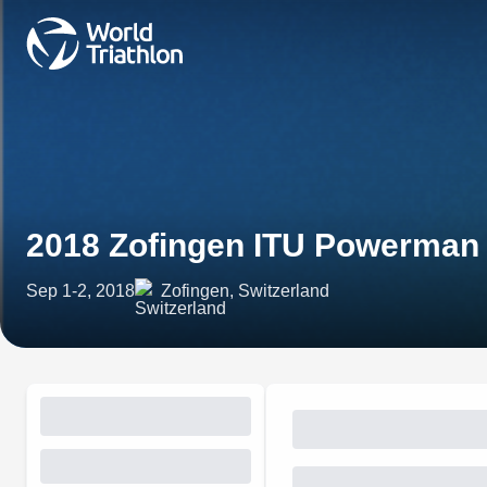
2018 Zofingen ITU Powerman
Sep 1-2, 2018
Zofingen, Switzerland