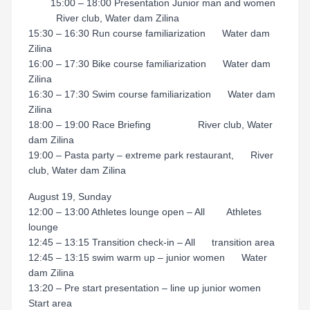
15:00 – 18:00 Presentation Junior man and women
River club, Water dam Zilina
15:30 – 16:30 Run course familiarization Water dam
Zilina
16:00 – 17:30 Bike course familiarization Water dam
Zilina
16:30 – 17:30 Swim course familiarization Water dam
Zilina
18:00 – 19:00 Race Briefing River club, Water
dam Zilina
19:00 – Pasta party – extreme park restaurant, River
club, Water dam Zilina
August 19, Sunday
12:00 – 13:00 Athletes lounge open – All Athletes
lounge
12:45 – 13:15 Transition check-in – All transition area
12:45 – 13:15 swim warm up – junior women Water
dam Zilina
13:20 – Pre start presentation – line up junior women
Start area