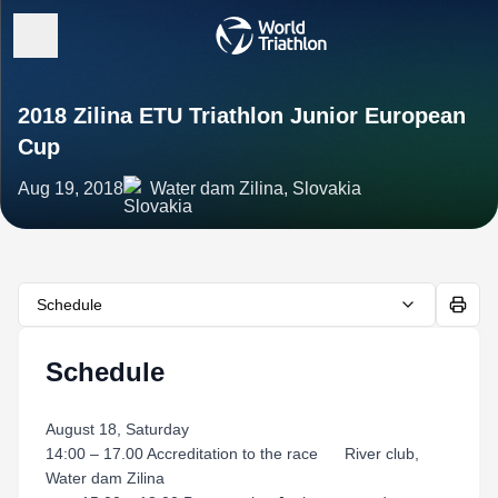
2018 Zilina ETU Triathlon Junior European
Cup
Aug 19, 2018
Water dam Zilina, Slovakia
Schedule
Schedule
August 18, Saturday
14:00 – 17.00 Accreditation to the race River club,
Water dam Zilina