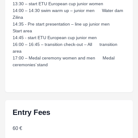
13:30 – start ETU European cup junior women
14:00 – 14:30 swim warm up – junior men Water dam
Zilina
14:35 - Pre start presentation – line up junior men
Start area
14:45 - start ETU European cup junior men
16:00 – 16:45 – transition check-out – All transition
area
17:00 – Medal ceremony women and men Medal
ceremonies´stand
Entry Fees
60 €