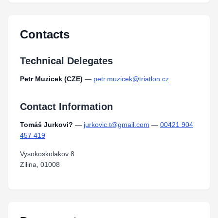
Contacts
Technical Delegates
Petr Muzicek (CZE)
—
petr.muzicek@triatlon.cz
Contact Information
Tomáš Jurkovi?
—
jurkovic.t@gmail.com
—
00421 904
457 419
Vysokoskolakov 8
Zilina, 01008