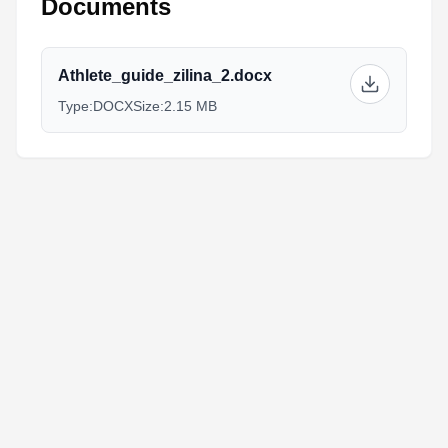
Documents
Athlete_guide_zilina_2.docx
Type:
DOCX
Size:
2.15 MB