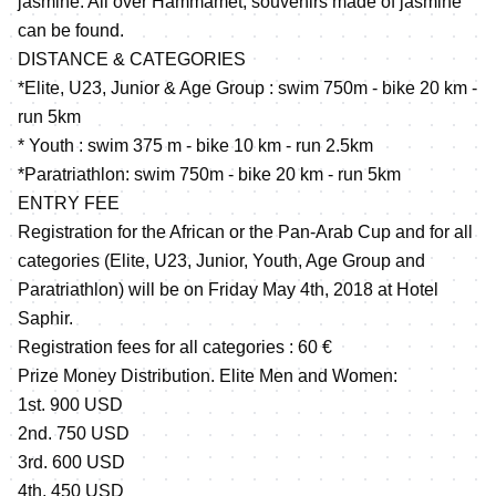
jasmine. All over Hammamet, souvenirs made of jasmine
can be found.
DISTANCE & CATEGORIES
*Elite, U23, Junior & Age Group : swim 750m - bike 20 km -
run 5km
* Youth : swim 375 m - bike 10 km - run 2.5km
*Paratriathlon: swim 750m - bike 20 km - run 5km
ENTRY FEE
Registration for the African or the Pan-Arab Cup and for all
categories (Elite, U23, Junior, Youth, Age Group and
Paratriathlon) will be on Friday May 4th, 2018 at Hotel
Saphir.
Registration fees for all categories : 60 €
Prize Money Distribution. Elite Men and Women:
1st. 900 USD
2nd. 750 USD
3rd. 600 USD
4th. 450 USD