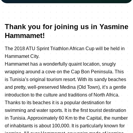
Thank you for joining us in Yasmine
Hammamet!
The 2018 ATU Sprint Triathlon African Cup will be held in
Hammamet City.
Hammamet has a wonderfully quaint location, snugly
wrapping around a cove on the Cap Bon Peninsula. This
is Tunisia’s original tourism resort. With its sandy beaches
and pretty, well-preserved Medina (Old Town), it’s a gentle
introduction to the culture and traditions of North Africa.
Thanks to its beaches it is a popular destination for
swimming and water sports. It is the first tourist destination
in Tunisia. Approximately 60 Km to the Capital, the number
of inhabitants is about 100,000. It is particularly known for