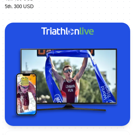
5th. 300 USD