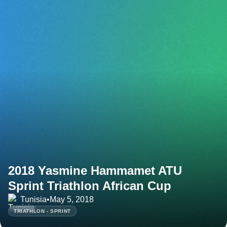
2018 Yasmine Hammamet ATU
Sprint Triathlon African Cup
Tunisia
•
May 5, 2018
TRIATHLON - SPRINT