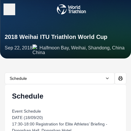
2018 Weihai ITU Triathlon World Cup
Sep 22, 2018
Halfmoon Bay, Weihai, Shandong, China
Schedule
Schedule
Event Schedule
DATE (18/09/20)
17:30-18:00 Registration for Elite Athletes’ Briefing -
Dongshan Hall, Dongshan Hotel