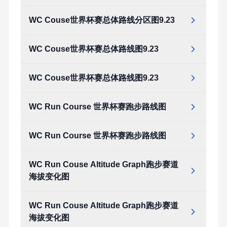
WC Couse世界杯赛总体路线分区图9.23
WC Couse世界杯赛总体路线图9.23
WC Couse世界杯赛总体路线图9.23
WC Run Course 世界杯赛跑步路线图
WC Run Course 世界杯赛跑步路线图
WC Run Couse Altitude Graph跑步赛道
海拔变化图
WC Run Couse Altitude Graph跑步赛道
海拔变化图