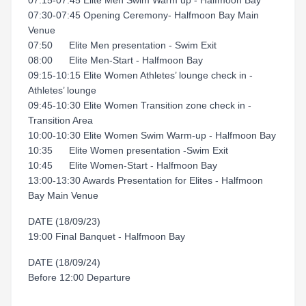
07:15-07:45 Elite Men Swim Warm up - Halfmoon Bay
07:30-07:45 Opening Ceremony- Halfmoon Bay Main
Venue
07:50 Elite Men presentation - Swim Exit
08:00 Elite Men-Start - Halfmoon Bay
09:15-10:15 Elite Women Athletes’ lounge check in -
Athletes’ lounge
09:45-10:30 Elite Women Transition zone check in -
Transition Area
10:00-10:30 Elite Women Swim Warm-up - Halfmoon Bay
10:35 Elite Women presentation -Swim Exit
10:45 Elite Women-Start - Halfmoon Bay
13:00-13:30 Awards Presentation for Elites - Halfmoon
Bay Main Venue
DATE (18/09/23)
19:00 Final Banquet - Halfmoon Bay
DATE (18/09/24)
Before 12:00 Departure