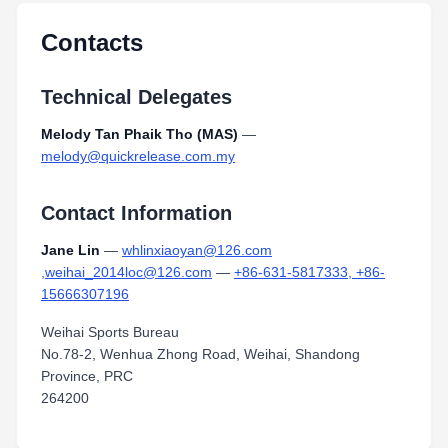
Contacts
Technical Delegates
Melody Tan Phaik Tho (MAS)
—
melody@quickrelease.com.my
Contact Information
Jane Lin
—
whlinxiaoyan@126.com
,weihai_2014loc@126.com
—
+86-631-5817333, +86-
15666307196
Weihai Sports Bureau
No.78-2, Wenhua Zhong Road, Weihai, Shandong
Province, PRC
264200