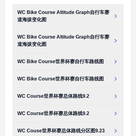
WC Bike Course Altitude Graph自行车赛
道海拔变化图
WC Bike Course Altitude Graph自行车赛
道海拔变化图
WC Bike Course世界杯赛自行车路线图
WC Bike Course世界杯赛自行车路线图
WC Course世界杯赛总体路线9.2
WC Course世界杯赛总体路线9.2
WC Couse世界杯赛总体路线分区图9.23