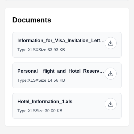
Documents
Information_for_Visa_Invitation_Letter_8.xlsx
Type:
XLSX
Size:
63.93 KB
Personal__flight_and_Hotel_Reservation（Weihai）_2_3.xlsx
Type:
XLSX
Size:
14.56 KB
Hotel_Imformation_1.xls
Type:
XLS
Size:
30.00 KB