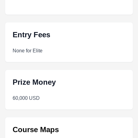
Entry Fees
None for Elite
Prize Money
60,000 USD
Course Maps