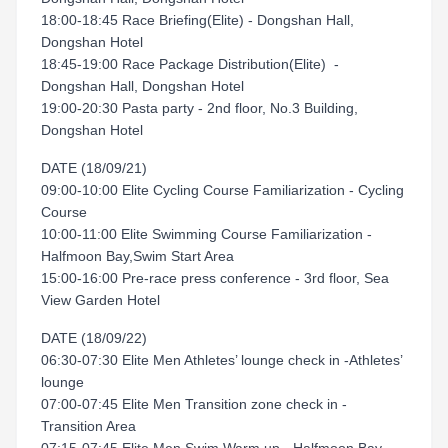
18:00-18:45 Race Briefing(Elite) - Dongshan Hall,
Dongshan Hotel
18:45-19:00 Race Package Distribution(Elite) -
Dongshan Hall, Dongshan Hotel
19:00-20:30 Pasta party - 2nd floor, No.3 Building,
Dongshan Hotel
DATE (18/09/21)
09:00-10:00 Elite Cycling Course Familiarization - Cycling
Course
10:00-11:00 Elite Swimming Course Familiarization -
Halfmoon Bay,Swim Start Area
15:00-16:00 Pre-race press conference - 3rd floor, Sea
View Garden Hotel
DATE (18/09/22)
06:30-07:30 Elite Men Athletes’ lounge check in -Athletes’
lounge
07:00-07:45 Elite Men Transition zone check in -
Transition Area