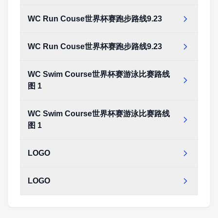
WC Run Couse世界杯赛跑步路线9.23
WC Run Couse世界杯赛跑步路线9.23
WC Swim Course世界杯赛游泳比赛路线
图 1
WC Swim Course世界杯赛游泳比赛路线
图 1
LOGO
LOGO