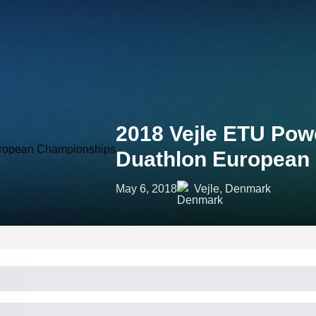
2018 Vejle ETU Pow
Duathlon European
May 6, 2018
Vejle, Denmark