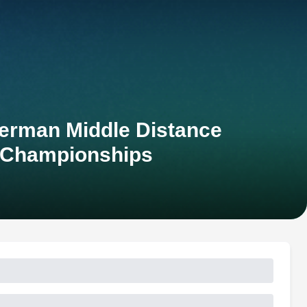
erman Middle Distance
 Championships