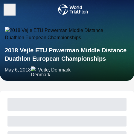
2018 Vejle ETU Powerman Middle Distance
Duathlon European Championships
May 6, 2018
Vejle, Denmark