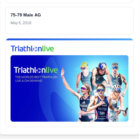
75-79 Male AG
May 6, 2018