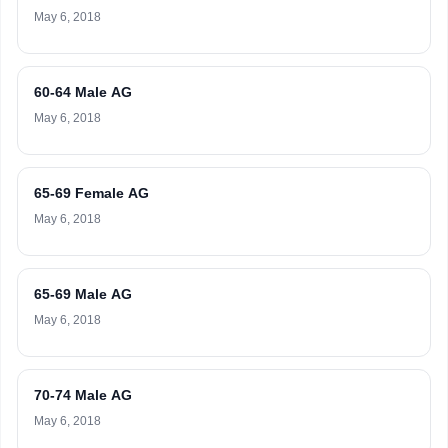
May 6, 2018
60-64 Male AG
May 6, 2018
65-69 Female AG
May 6, 2018
65-69 Male AG
May 6, 2018
70-74 Male AG
May 6, 2018