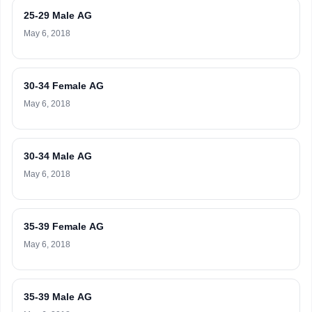
25-29 Male AG
May 6, 2018
30-34 Female AG
May 6, 2018
30-34 Male AG
May 6, 2018
35-39 Female AG
May 6, 2018
35-39 Male AG