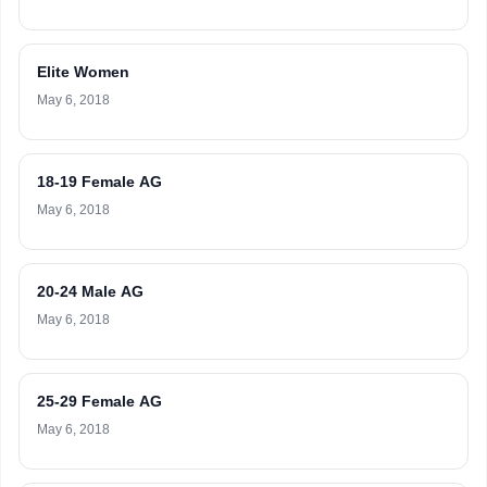
Elite Women
May 6, 2018
18-19 Female AG
May 6, 2018
20-24 Male AG
May 6, 2018
25-29 Female AG
May 6, 2018