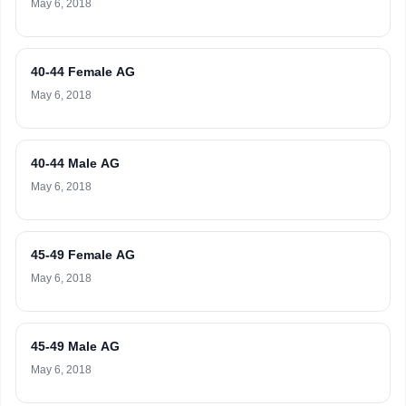
May 6, 2018
40-44 Female AG
May 6, 2018
40-44 Male AG
May 6, 2018
45-49 Female AG
May 6, 2018
45-49 Male AG
May 6, 2018