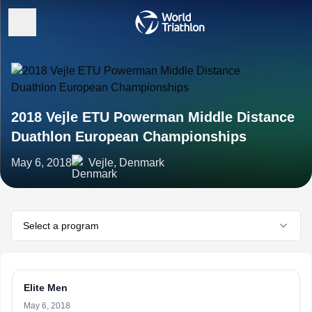
2018 Vejle ETU Powerman Middle Distance
Duathlon European Championships
May 6, 2018
Vejle, Denmark
Select a program
Elite Men
May 6, 2018