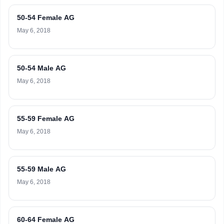
50-54 Female AG
May 6, 2018
50-54 Male AG
May 6, 2018
55-59 Female AG
May 6, 2018
55-59 Male AG
May 6, 2018
60-64 Female AG