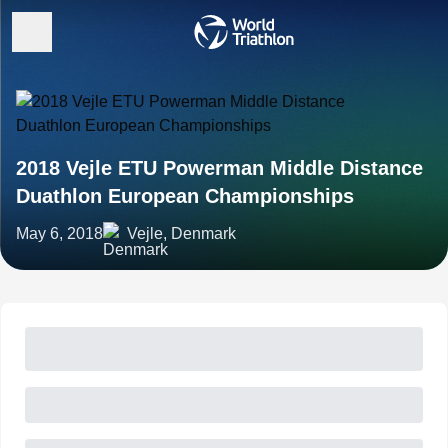
2018 Vejle ETU Powerman Middle Distance
Duathlon European Championships
May 6, 2018
Vejle, Denmark