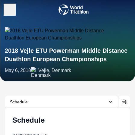
2018 Vejle ETU Powerman Middle Distance
Duathlon European Championships
May 6, 2018
Vejle, Denmark
Schedule
Schedule