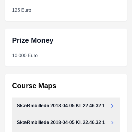
125 Euro
Prize Money
10.000 Euro
Course Maps
SkæRmbillede 2018-04-05 Kl. 22.46.32 1
SkæRmbillede 2018-04-05 Kl. 22.46.32 1