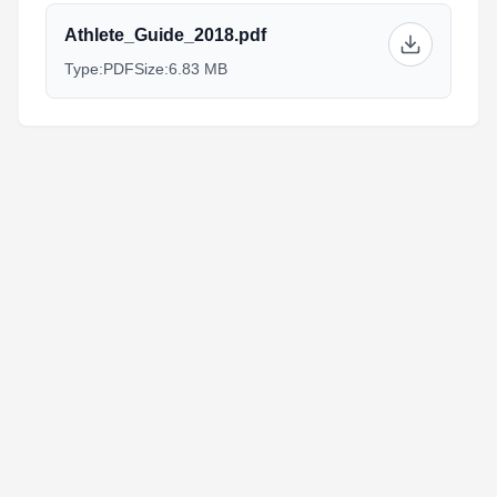
Athlete_Guide_2018.pdf
Type:
PDF
Size:
6.83 MB