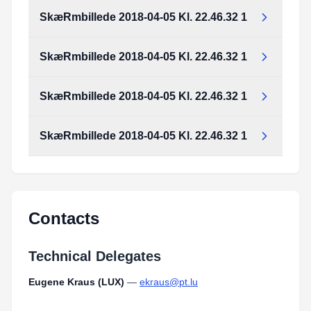
SkæRmbillede 2018-04-05 Kl. 22.46.32 1
SkæRmbillede 2018-04-05 Kl. 22.46.32 1
SkæRmbillede 2018-04-05 Kl. 22.46.32 1
SkæRmbillede 2018-04-05 Kl. 22.46.32 1
Contacts
Technical Delegates
Eugene Kraus (LUX)
—
ekraus@pt.lu