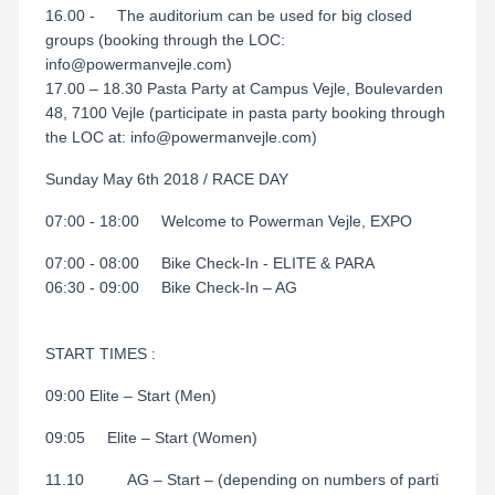
16.00 - The auditorium can be used for big closed
groups (booking through the LOC:
info@powermanvejle.com)
17.00 – 18.30 Pasta Party at Campus Vejle, Boulevarden
48, 7100 Vejle (participate in pasta party booking through
the LOC at: info@powermanvejle.com)
Sunday May 6th 2018 / RACE DAY
07:00 - 18:00 Welcome to Powerman Vejle, EXPO
07:00 - 08:00 Bike Check-In - ELITE & PARA
06:30 - 09:00 Bike Check-In – AG
START TIMES :
09:00 Elite – Start (Men)
09:05 Elite – Start (Women)
11.10 AG – Start – (depending on numbers of parti