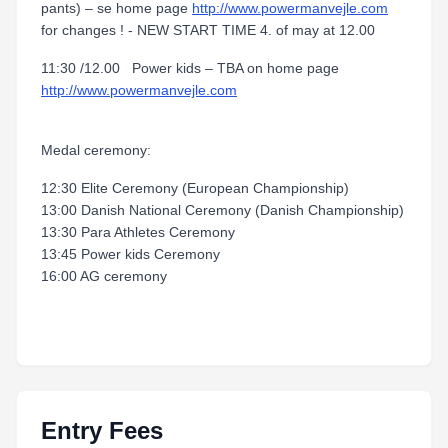
pants) – se home page
http://www.powermanvejle.com
for changes ! - NEW START TIME 4. of may at 12.00
11:30 /12.00 Power kids – TBA on home page
http://www.powermanvejle.com
Medal ceremony:
12:30 Elite Ceremony (European Championship)
13:00 Danish National Ceremony (Danish Championship)
13:30 Para Athletes Ceremony
13:45 Power kids Ceremony
16:00 AG ceremony
Entry Fees