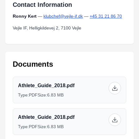
Contact Information
Ronny Kert
—
klubchef@vejle-if.dk
—
+45 31 21 86 70
Vejle IF, Helligkildevej 2, 7100 Vejle
Documents
Athlete_Guide_2018.pdf
Type:
PDF
Size:
6.83 MB
Athlete_Guide_2018.pdf
Type:
PDF
Size:
6.83 MB