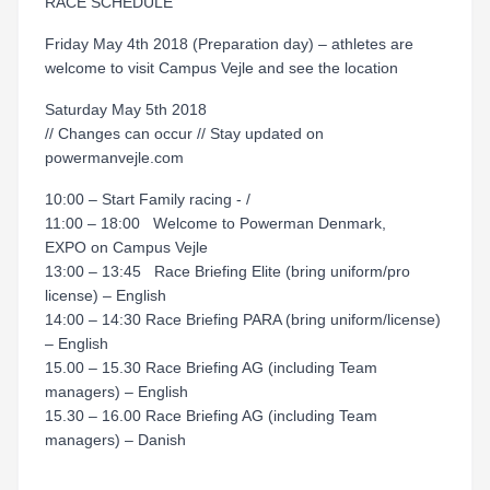
RACE SCHEDULE
Friday May 4th 2018 (Preparation day) – athletes are
welcome to visit Campus Vejle and see the location
Saturday May 5th 2018
// Changes can occur // Stay updated on
powermanvejle.com
10:00 – Start Family racing - /
11:00 – 18:00 Welcome to Powerman Denmark,
EXPO on Campus Vejle
13:00 – 13:45 Race Briefing Elite (bring uniform/pro
license) – English
14:00 – 14:30 Race Briefing PARA (bring uniform/license)
– English
15.00 – 15.30 Race Briefing AG (including Team
managers) – English
15.30 – 16.00 Race Briefing AG (including Team
managers) – Danish