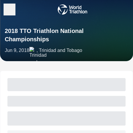
2018 TTO Triathlon National
Championships
Jun 9, 2018
, Trinidad and Tobago