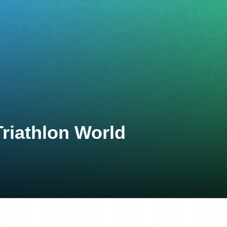
Triathlon World