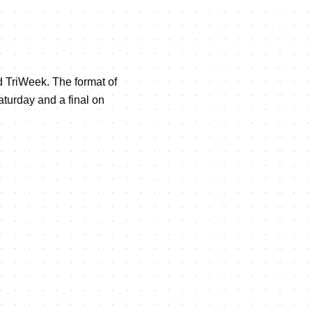
ed TriWeek. The format of
aturday and a final on