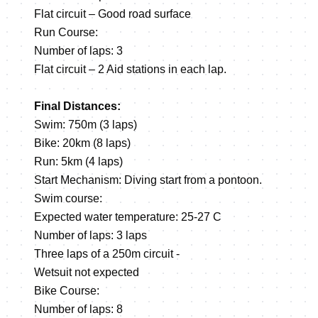
Flat circuit – Good road surface
Run Course:
Number of laps: 3
Flat circuit – 2 Aid stations in each lap.
Final Distances:
Swim: 750m (3 laps)
Bike: 20km (8 laps)
Run: 5km (4 laps)
Start Mechanism: Diving start from a pontoon.
Swim course:
Expected water temperature: 25-27 C
Number of laps: 3 laps
Three laps of a 250m circuit -
Wetsuit not expected
Bike Course:
Number of laps: 8