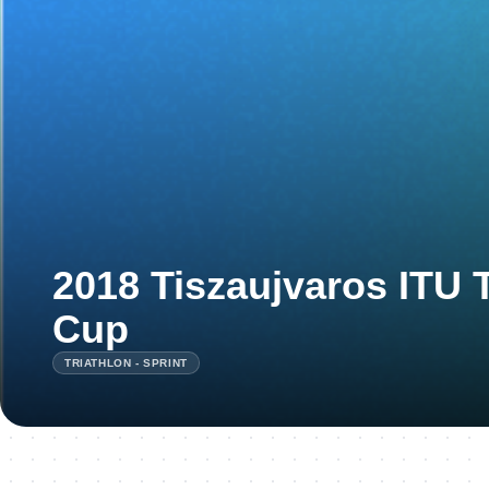
2018 Tiszaujvaros ITU 
Cup
TRIATHLON - SPRINT