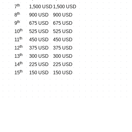
th
7
1,500 USD
1,500 USD
th
8
900 USD
900 USD
th
9
675 USD
675 USD
th
10
525 USD
525 USD
th
11
450 USD
450 USD
th
12
375 USD
375 USD
th
13
300 USD
300 USD
th
14
225 USD
225 USD
th
15
150 USD
150 USD