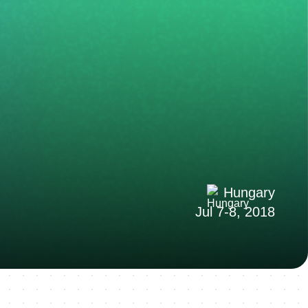
Hungary
Jul 7-8, 2018