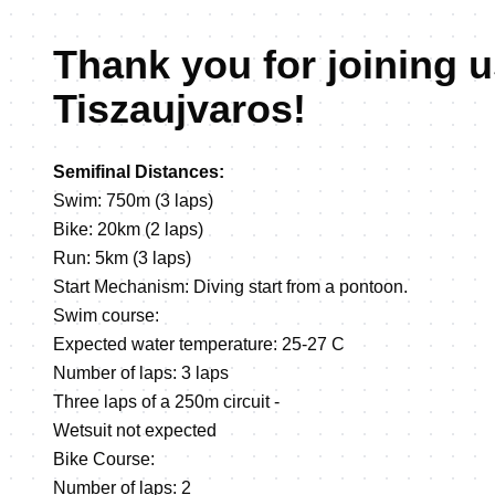
Thank you for joining u
Tiszaujvaros!
Semifinal Distances:
Swim: 750m (3 laps)
Bike: 20km (2 laps)
Run: 5km (3 laps)
Start Mechanism: Diving start from a pontoon.
Swim course:
Expected water temperature: 25-27 C
Number of laps: 3 laps
Three laps of a 250m circuit -
Wetsuit not expected
Bike Course:
Number of laps: 2