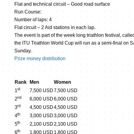
Flat and technical circuit – Good road surface
Run Course:
Number of laps: 4
Flat circuit – 2 Aid stations in each lap.
The event is part of the week long triathlon festival, call
the ITU Triathlon World Cup will run as a semi-final on S
Sunday.
Prize money distribution
Rank
Men
Women
st
1
7,500 USD
7,500 USD
nd
2
6,000 USD
6,000 USD
rd
3
4,500 USD
4,500 USD
th
4
3,000 USD
3,000 USD
th
5
2,100 USD
2,100 USD
th
6
1,800 USD
1,800 USD