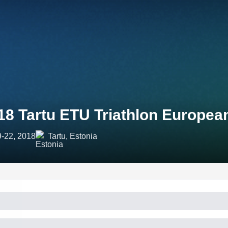
18 Tartu ETU Triathlon Europe
9-22, 2018
Tartu, Estonia