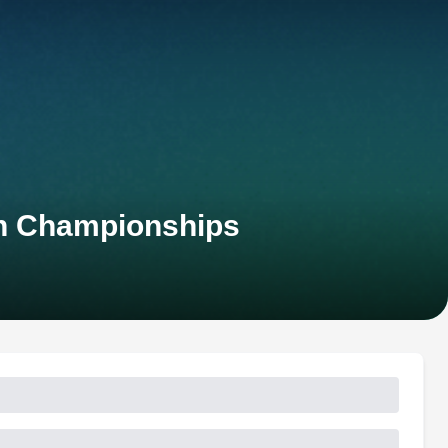
an Championships