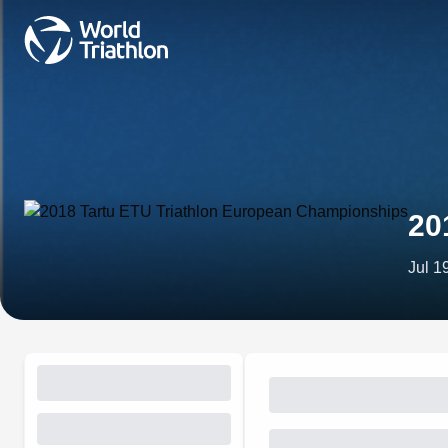
20
Jul 1