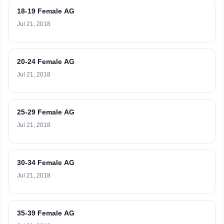
18-19 Female AG
Jul 21, 2018
20-24 Female AG
Jul 21, 2018
25-29 Female AG
Jul 21, 2018
30-34 Female AG
Jul 21, 2018
35-39 Female AG