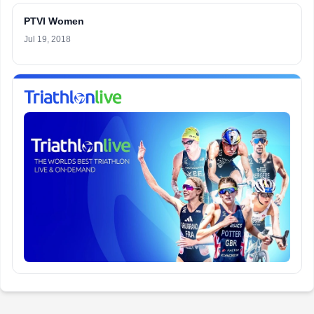
PTVI Women
Jul 19, 2018