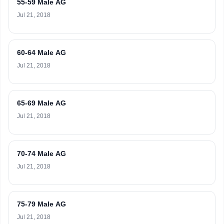
55-59 Male AG
Jul 21, 2018
60-64 Male AG
Jul 21, 2018
65-69 Male AG
Jul 21, 2018
70-74 Male AG
Jul 21, 2018
75-79 Male AG
Jul 21, 2018