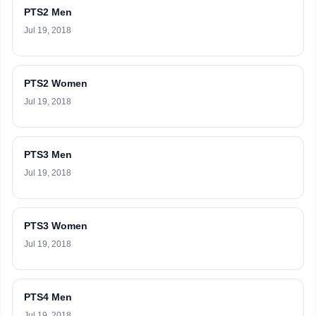
PTS2 Men
Jul 19, 2018
PTS2 Women
Jul 19, 2018
PTS3 Men
Jul 19, 2018
PTS3 Women
Jul 19, 2018
PTS4 Men
Jul 19, 2018