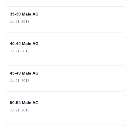
35-39 Male AG
Jul 21, 2018
40-44 Male AG
Jul 21, 2018
45-49 Male AG
Jul 21, 2018
50-54 Male AG
Jul 21, 2018