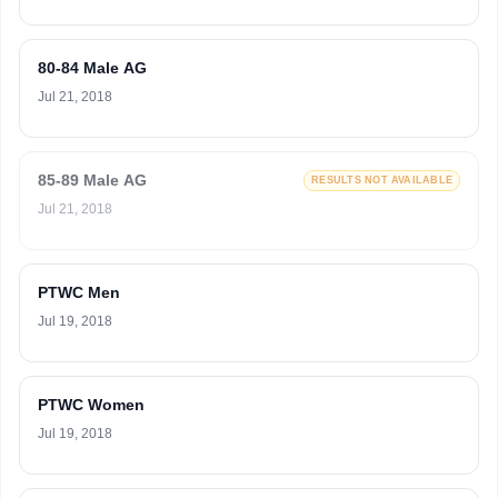
80-84 Male AG
Jul 21, 2018
85-89 Male AG
RESULTS NOT AVAILABLE
Jul 21, 2018
PTWC Men
Jul 19, 2018
PTWC Women
Jul 19, 2018