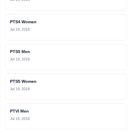
PTS4 Women
Jul 19, 2018
PTS5 Men
Jul 19, 2018
PTS5 Women
Jul 19, 2018
PTVI Men
Jul 19, 2018