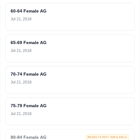
60-64 Female AG
Jul 21, 2018
65-69 Female AG
Jul 21, 2018
70-74 Female AG
Jul 21, 2018
75-79 Female AG
Jul 21, 2018
80-84 Female AG
RESULTS NOT AVAILABLE