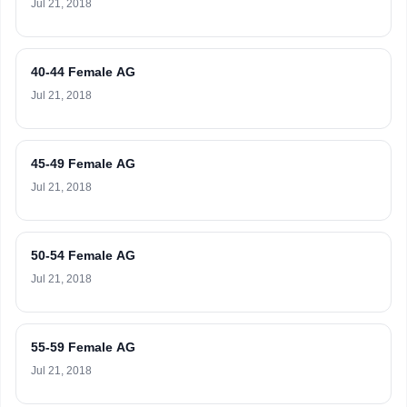
Jul 21, 2018
40-44 Female AG
Jul 21, 2018
45-49 Female AG
Jul 21, 2018
50-54 Female AG
Jul 21, 2018
55-59 Female AG
Jul 21, 2018