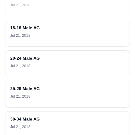
Jul 21, 2018
18-19 Male AG
Jul 21, 2018
20-24 Male AG
Jul 21, 2018
25-29 Male AG
Jul 21, 2018
30-34 Male AG
Jul 21, 2018