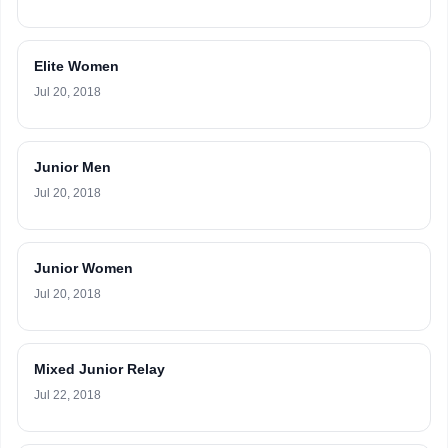
Elite Women
Jul 20, 2018
Junior Men
Jul 20, 2018
Junior Women
Jul 20, 2018
Mixed Junior Relay
Jul 22, 2018