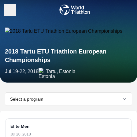
2018 Tartu ETU Triathlon European
Championships
Jul 19-22, 2018
Tartu, Estonia
Select a program
Elite Men
Jul 20, 2018