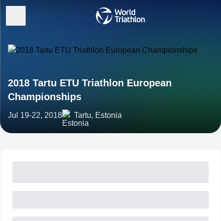
2018 Tartu ETU Triathlon European
Championships
Jul 19-22, 2018
Tartu, Estonia