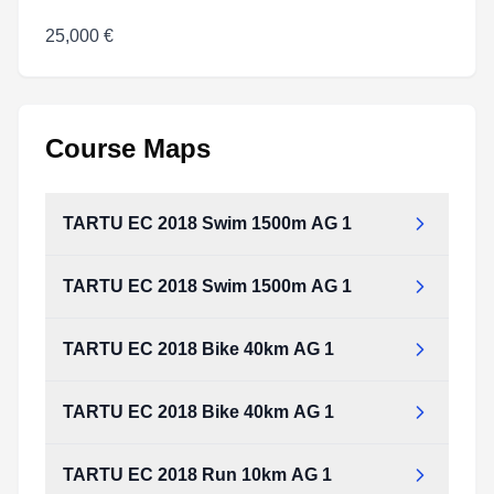
25,000 €
Course Maps
TARTU EC 2018 Swim 1500m AG 1
TARTU EC 2018 Swim 1500m AG 1
TARTU EC 2018 Bike 40km AG 1
TARTU EC 2018 Bike 40km AG 1
TARTU EC 2018 Run 10km AG 1