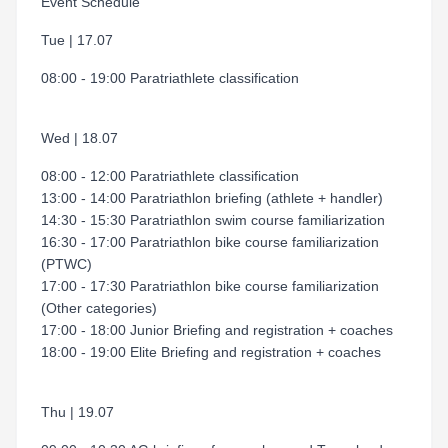
Event Schedule
Tue | 17.07
08:00 - 19:00 Paratriathlete classification
Wed | 18.07
08:00 - 12:00 Paratriathlete classification
13:00 - 14:00 Paratriathlon briefing (athlete + handler)
14:30 - 15:30 Paratriathlon swim course familiarization
16:30 - 17:00 Paratriathlon bike course familiarization
(PTWC)
17:00 - 17:30 Paratriathlon bike course familiarization
(Other categories)
17:00 - 18:00 Junior Briefing and registration + coaches
18:00 - 19:00 Elite Briefing and registration + coaches
Thu | 19.07