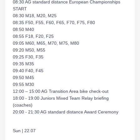
08:30 AG standard distance European Championships
START
08:30 M18, M20, M25
08:35 F50, F55, F60, F65, F70, F75, F80
08:50 M40
08:55 F18, F20, F25
09:05 M60, M65, M70, M75, M80
09:20 M50, M55
09:25 F30, F35
09:35 M35
09:40 F40, F45
09:50 M45
09:55 M30
12:00 – 15:00 AG Transition Area bike check-out
18:00 - 19:00 Juniors Mixed Team Relay briefing
(coaches)
20:00 - 21:30 AG standard distance Award Ceremony
Sun | 22.07