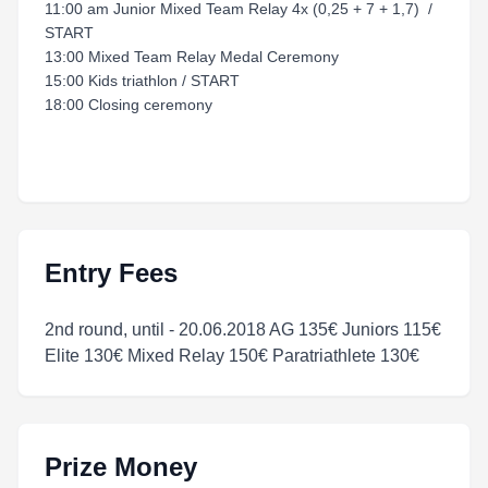
11:00 am Junior Mixed Team Relay 4x (0,25 + 7 + 1,7) /
START
13:00 Mixed Team Relay Medal Ceremony
15:00 Kids triathlon / START
18:00 Closing ceremony
Entry Fees
2nd round, until - 20.06.2018 AG 135€ Juniors 115€
Elite 130€ Mixed Relay 150€ Paratriathlete 130€
Prize Money