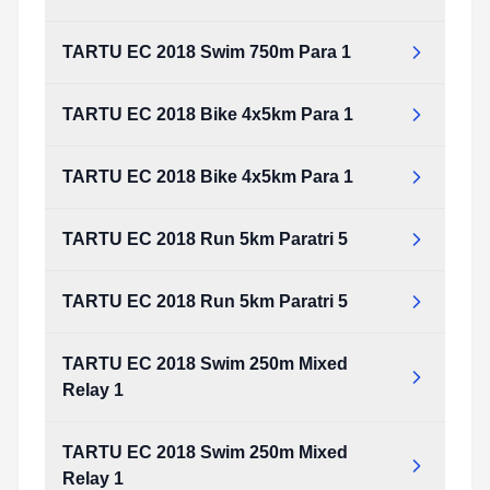
TARTU EC 2018 Swim 750m Para 1
TARTU EC 2018 Bike 4x5km Para 1
TARTU EC 2018 Bike 4x5km Para 1
TARTU EC 2018 Run 5km Paratri 5
TARTU EC 2018 Run 5km Paratri 5
TARTU EC 2018 Swim 250m Mixed
Relay 1
TARTU EC 2018 Swim 250m Mixed
Relay 1