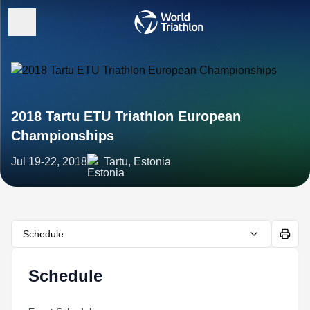
2018 Tartu ETU Triathlon European
Championships
Jul 19-22, 2018
Tartu, Estonia
Schedule
Schedule