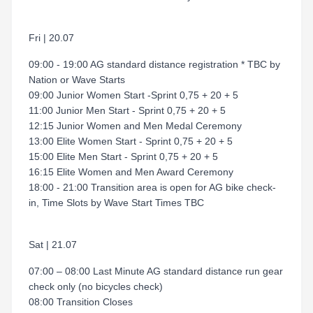
Fri | 20.07
09:00 - 19:00 AG standard distance registration * TBC by
Nation or Wave Starts
09:00 Junior Women Start -Sprint 0,75 + 20 + 5
11:00 Junior Men Start - Sprint 0,75 + 20 + 5
12:15 Junior Women and Men Medal Ceremony
13:00 Elite Women Start - Sprint 0,75 + 20 + 5
15:00 Elite Men Start - Sprint 0,75 + 20 + 5
16:15 Elite Women and Men Award Ceremony
18:00 - 21:00 Transition area is open for AG bike check-
in, Time Slots by Wave Start Times TBC
Sat | 21.07
07:00 – 08:00 Last Minute AG standard distance run gear
check only (no bicycles check)
08:00 Transition Closes