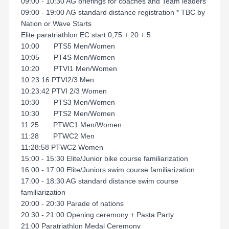
09:00 - 10:30 AG briefings for coaches and Team leaders
09:00 - 19:00 AG standard distance registration * TBC by
Nation or Wave Starts
Elite paratriathlon EC start 0,75 + 20 + 5
10:00 PTS5 Men/Women
10:05 PT4S Men/Women
10:20 PTVI1 Men/Women
10:23:16 PTVI2/3 Men
10:23:42 PTVI 2/3 Women
10:30 PTS3 Men/Women
10:30 PTS2 Men/Women
11:25 PTWC1 Men/Women
11:28 PTWC2 Men
11:28:58 PTWC2 Women
15:00 - 15:30 Elite/Junior bike course familiarization
16:00 - 17:00 Elite/Juniors swim course familiarization
17:00 - 18:30 AG standard distance swim course
familiarization
20:00 - 20:30 Parade of nations
20:30 - 21:00 Opening ceremony + Pasta Party
21:00 Paratriathlon Medal Ceremony