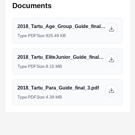
Documents
2018_Tartu_Age_Group_Guide_final_4.pdf
Type:
PDF
Size:
925.49 KB
2018_Tartu_EliteJunior_Guide_final_4.pdf
Type:
PDF
Size:
8.15 MB
2018_Tartu_Para_Guide_final_3.pdf
Type:
PDF
Size:
4.39 MB