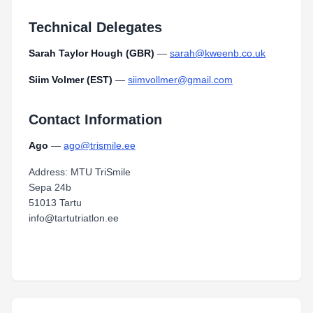
Technical Delegates
Sarah Taylor Hough (GBR)
—
sarah@kweenb.co.uk
Siim Volmer (EST)
—
siimvollmer@gmail.com
Contact Information
Ago
—
ago@trismile.ee
Address: MTU TriSmile
Sepa 24b
51013 Tartu
info@tartutriatlon.ee