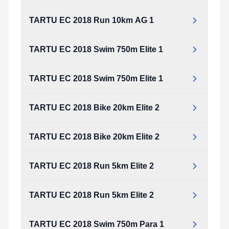
TARTU EC 2018 Run 10km AG 1
TARTU EC 2018 Swim 750m Elite 1
TARTU EC 2018 Swim 750m Elite 1
TARTU EC 2018 Bike 20km Elite 2
TARTU EC 2018 Bike 20km Elite 2
TARTU EC 2018 Run 5km Elite 2
TARTU EC 2018 Run 5km Elite 2
TARTU EC 2018 Swim 750m Para 1