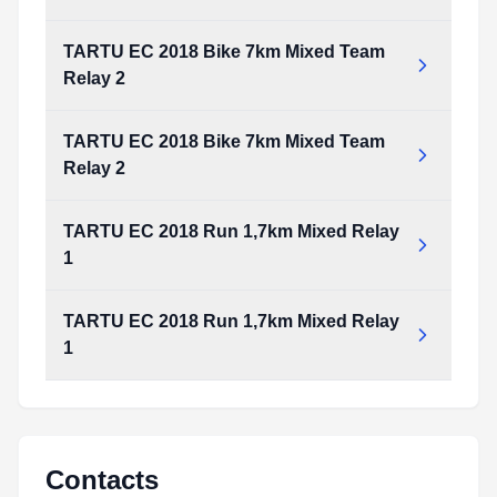
TARTU EC 2018 Bike 7km Mixed Team
Relay 2
TARTU EC 2018 Bike 7km Mixed Team
Relay 2
TARTU EC 2018 Run 1,7km Mixed Relay
1
TARTU EC 2018 Run 1,7km Mixed Relay
1
Contacts