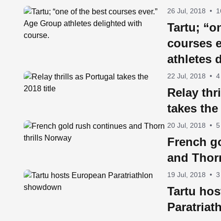
26 Jul, 2018
•
1
Tartu; “o
courses 
athletes 
course.
22 Jul, 2018
•
4
Relay thr
takes the 
20 Jul, 2018
•
5
French g
and Thorn
19 Jul, 2018
•
3
Tartu ho
Paratria