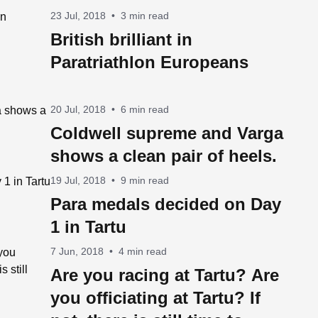
23 Jul, 2018
•
3 min read
British brilliant in
Paratriathlon Europeans
20 Jul, 2018
•
6 min read
Coldwell supreme and Varga
shows a clean pair of heels.
19 Jul, 2018
•
9 min read
Para medals decided on Day
1 in Tartu
7 Jun, 2018
•
4 min read
Are you racing at Tartu? Are
you officiating at Tartu? If