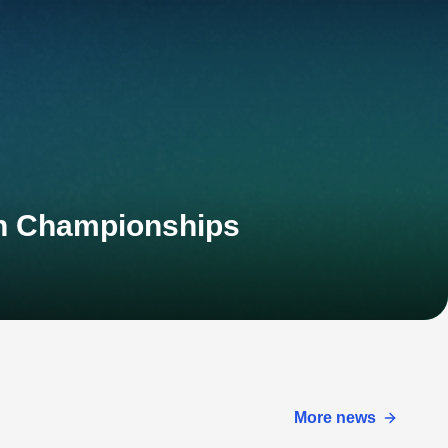
an Championships
More news