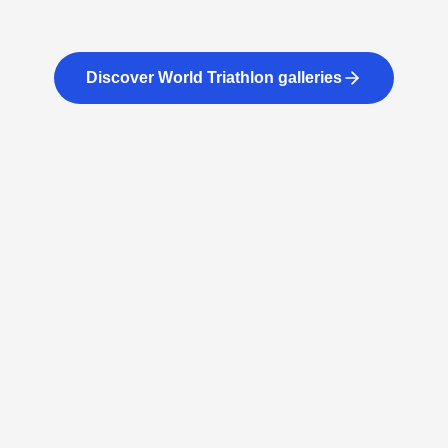
Discover World Triathlon galleries