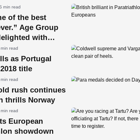
6 min read
ne of the best
ever.” Age Group
delighted with
 min read
ills as Portugal
2018 title
 min read
old rush continues
 thrills Norway
 min read
sts European
thlon showdown