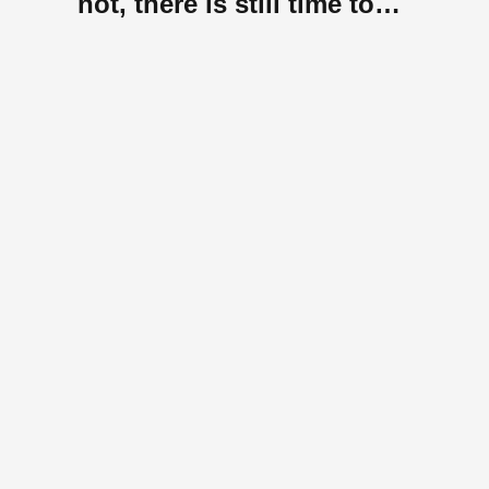
not, there is still time to
register.