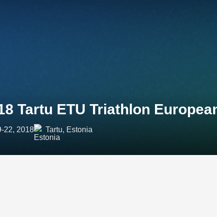
18 Tartu ETU Triathlon Europe
9-22, 2018
Tartu, Estonia