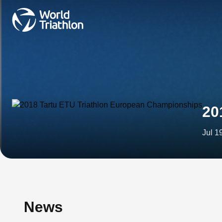
20
Jul 1
News