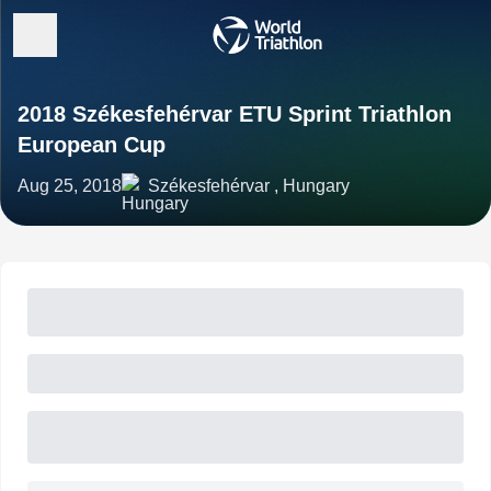
2018 Székesfehérvar ETU Sprint Triathlon
European Cup
Aug 25, 2018
Székesfehérvar , Hungary