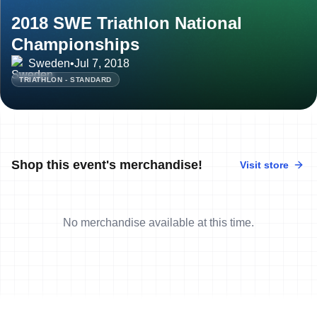
2018 SWE Triathlon National
Championships
Sweden
•
Jul 7, 2018
TRIATHLON - STANDARD
Shop this event's merchandise!
Visit store
No merchandise available at this time.