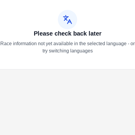
Please check back later
Race information not yet available in the selected language - or
try switching languages