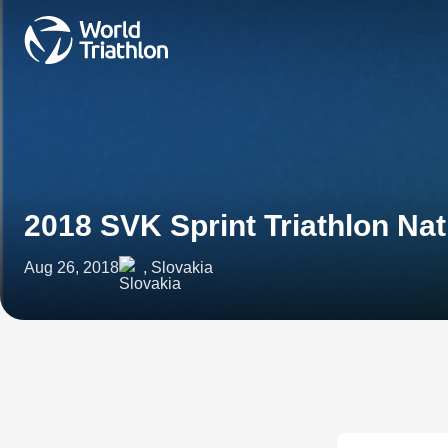
2018 SVK Sprint Triathlon Na
Aug 26, 2018
, Slovakia