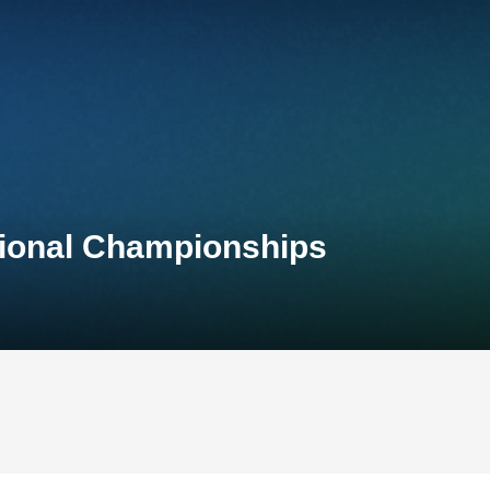
tional Championships