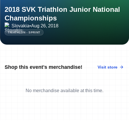
2018 SVK Triathlon Junior National
Championships
Slovakia
•
Aug 26, 2018
TRIATHLON - SPRINT
Shop this event's merchandise!
Visit store
No merchandise available at this time.