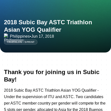
2018 Subic Bay ASTC Triathlon
Asian YOG Qualifier
Philippines
•
Jun 17, 2018
TRIATHLON - SPRINT
Thank you for joining us in Subic
Bay!
2018 Subic Bay ASTC Triathlon Asian YOG Qualifier -
Under the supervision of ITU and ASTC. Two candidates
per ASTC member country per gender will compete for the
5 slots per gender, allocated to Asia for the 2018 Buenos