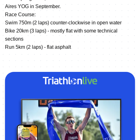
Aires YOG in September.
Race Course:
Swim 750m (2 laps) counter-clockwise in open water
Bike 20km (3 laps) - mostly flat with some technical
sections
Run 5km (2 laps) - flat asphalt