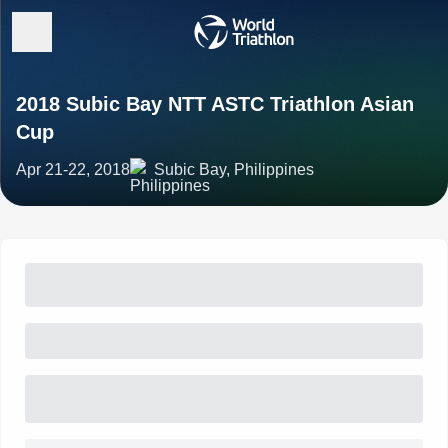
2018 Subic Bay NTT ASTC Triathlon Asian
Cup
Apr 21-22, 2018
Subic Bay, Philippines