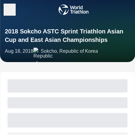
2018 Sokcho ASTC Sprint Triathlon Asian
Cup and East Asian Championships
Aug 18, 2018
Sokcho, Republic of Korea