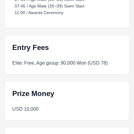
07:46 / Age Male (35~39) Swim Start
11:00 / Awards Ceremony
Entry Fees
Elite: Free, Age group: 90,000 Won (USD 78)
Prize Money
USD 10,000