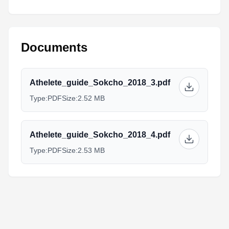
Documents
Athelete_guide_Sokcho_2018_3.pdf
Type:
PDF
Size:
2.52 MB
Athelete_guide_Sokcho_2018_4.pdf
Type:
PDF
Size:
2.53 MB