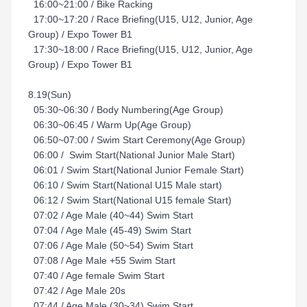
16:00~21:00 / Bike Racking
17:00~17:20 / Race Briefing(U15, U12, Junior, Age
Group) / Expo Tower B1
17:30~18:00 / Race Briefing(U15, U12, Junior, Age
Group) / Expo Tower B1
8.19(Sun)
05:30~06:30 / Body Numbering(Age Group)
06:30~06:45 / Warm Up(Age Group)
06:50~07:00 / Swim Start Ceremony(Age Group)
06:00 / Swim Start(National Junior Male Start)
06:01 / Swim Start(National Junior Female Start)
06:10 / Swim Start(National U15 Male start)
06:12 / Swim Start(National U15 female Start)
07:02 / Age Male (40~44) Swim Start
07:04 / Age Male (45-49) Swim Start
07:06 / Age Male (50~54) Swim Start
07:08 / Age Male +55 Swim Start
07:40 / Age female Swim Start
07:42 / Age Male 20s
07:44 / Age Male (30~34) Swim Start