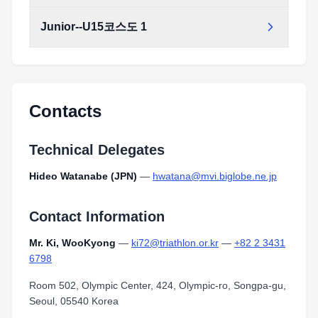
Junior--U15코스도 1
Contacts
Technical Delegates
Hideo Watanabe (JPN)
—
hwatana@mvi.biglobe.ne.jp
Contact Information
Mr. Ki, WooKyong
—
ki72@triathlon.or.kr
—
+82 2 3431
6798
Room 502, Olympic Center, 424, Olympic-ro, Songpa-gu,
Seoul, 05540 Korea