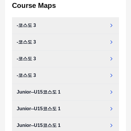
Course Maps
-코스도 3
-코스도 3
-코스도 3
-코스도 3
Junior--U15코스도 1
Junior--U15코스도 1
Junior--U15코스도 1