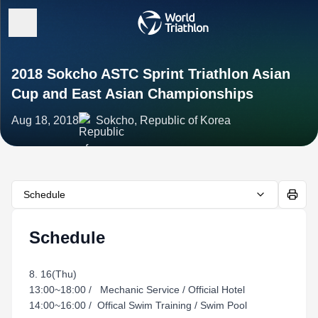
2018 Sokcho ASTC Sprint Triathlon Asian
Cup and East Asian Championships
Aug 18, 2018
Sokcho, Republic of Korea
Schedule
Schedule
8. 16(Thu)
13:00~18:00 / Mechanic Service / Official Hotel
14:00~16:00 / Offical Swim Training / Swim Pool