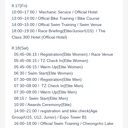
8.17(Fri)
10:00~17:00 / Mechanic Service / Official Hotel
13:00~14:00 / Offical Bike Training / Bike Course
14:00~15:00 / Offical Swim Training / Swim Venue
18:00~19:00 / Race Briefing(Elite/Junior/U15) / The
Class 300 Hotel (Official Hotel)
8.18(Sat)
05:45~06:15 / Registration(Elite Women) / Race Venue
05:45~06:15 / TZ Check In(Elite Women)
05:45~06:15 / Warm Up(Elite Women)
06:30 / Swim Start(Elite Women)
07:30~08:00 / Registration(Elite Men)
07:30~08:00 / TZ Check In(Elite Men)
07:30~08:00 / Warm Up(Elite Men)
08:15 / Swim Start(Elite Men)
10:00 / Awards Ceremony(Elite)
14:00~21:00 / registration and bike check(Age
Group/U15, U12, Junior) / Expo Tower B1
16:00~18:00 / Official Swim Training / Cheongcho Lake