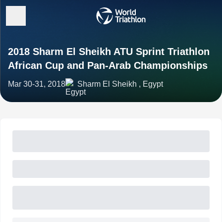
2018 Sharm El Sheikh ATU Sprint Triathlon
African Cup and Pan-Arab Championships
Mar 30-31, 2018
Sharm El Sheikh , Egypt