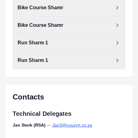
Bike Course Shamr
Bike Course Shamr
Run Sharm 1
Run Sharm 1
Contacts
Technical Delegates
Jan Sterk (RSA)
—
JanS@couzyn.co.za