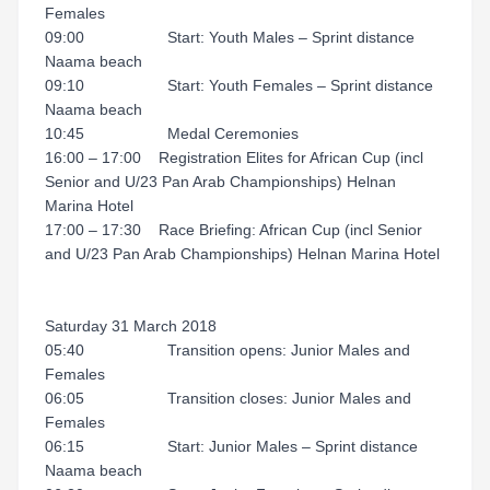
Females
09:00 Start: Youth Males – Sprint distance
Naama beach
09:10 Start: Youth Females – Sprint distance
Naama beach
10:45 Medal Ceremonies
16:00 – 17:00 Registration Elites for African Cup (incl
Senior and U/23 Pan Arab Championships) Helnan
Marina Hotel
17:00 – 17:30 Race Briefing: African Cup (incl Senior
and U/23 Pan Arab Championships) Helnan Marina Hotel
Saturday 31 March 2018
05:40 Transition opens: Junior Males and
Females
06:05 Transition closes: Junior Males and
Females
06:15 Start: Junior Males – Sprint distance
Naama beach