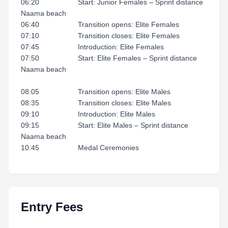
06:20 Start: Junior Females – Sprint distance
Naama beach
06:40 Transition opens: Elite Females
07:10 Transition closes: Elite Females
07:45 Introduction: Elite Females
07:50 Start: Elite Females – Sprint distance
Naama beach
08:05 Transition opens: Elite Males
08:35 Transition closes: Elite Males
09:10 Introduction: Elite Males
09:15 Start: Elite Males – Sprint distance
Naama beach
10:45 Medal Ceremonies
Entry Fees