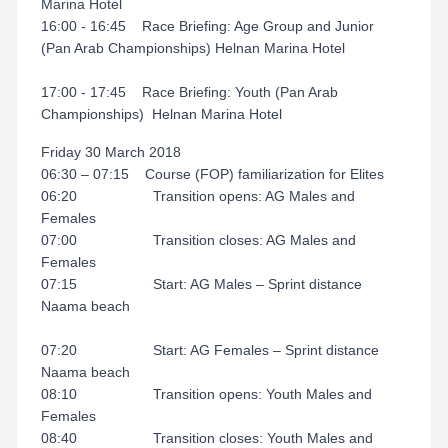
Marina Hotel
16:00 - 16:45 Race Briefing: Age Group and Junior
(Pan Arab Championships) Helnan Marina Hotel
17:00 - 17:45 Race Briefing: Youth (Pan Arab
Championships) Helnan Marina Hotel
Friday 30 March 2018
06:30 – 07:15 Course (FOP) familiarization for Elites
06:20 Transition opens: AG Males and
Females
07:00 Transition closes: AG Males and
Females
07:15 Start: AG Males – Sprint distance
Naama beach
07:20 Start: AG Females – Sprint distance
Naama beach
08:10 Transition opens: Youth Males and
Females
08:40 Transition closes: Youth Males and