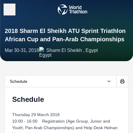
2018 Sharm El Sheikh ATU Sprint Triathlon
African Cup and Pan-Arab Championships
Mar 30-31, 2018
Sharm El Sheikh , Egypt
Schedule
Schedule
Thursday 29 March 2018
10:00 - 16:00 Registration (Age Group, Junior and
Youth; Pan Arab Championships) and Help Desk Helnan