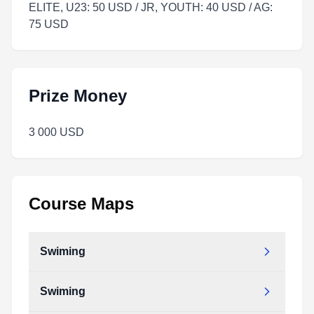
ELITE, U23: 50 USD / JR, YOUTH: 40 USD / AG:
75 USD
Prize Money
3 000 USD
Course Maps
Swiming
Swiming