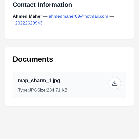
Contact Information
Ahmed Maher
—
ahmedmaher09@hotmail.com
—
+20222629943
Documents
map_sharm_1.jpg
Type:
JPG
Size:
234.71 KB