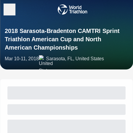
2018 Sarasota-Bradenton CAMTRI Sprint
Triathlon American Cup and North
American Championships
Mar 10-11, 2018
Sarasota, FL, United States