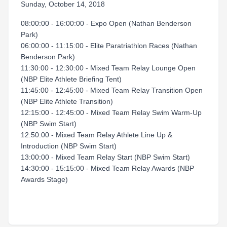
Sunday, October 14, 2018
08:00:00 - 16:00:00 - Expo Open (Nathan Benderson
Park)
06:00:00 - 11:15:00 - Elite Paratriathlon Races (Nathan
Benderson Park)
11:30:00 - 12:30:00 - Mixed Team Relay Lounge Open
(NBP Elite Athlete Briefing Tent)
11:45:00 - 12:45:00 - Mixed Team Relay Transition Open
(NBP Elite Athlete Transition)
12:15:00 - 12:45:00 - Mixed Team Relay Swim Warm-Up
(NBP Swim Start)
12:50:00 - Mixed Team Relay Athlete Line Up &
Introduction (NBP Swim Start)
13:00:00 - Mixed Team Relay Start (NBP Swim Start)
14:30:00 - 15:15:00 - Mixed Team Relay Awards (NBP
Awards Stage)