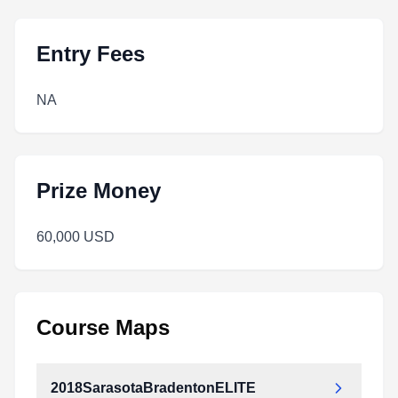
Entry Fees
NA
Prize Money
60,000 USD
Course Maps
2018SarasotaBradentonELITE