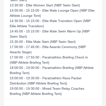
Swim Start)
13:30:00 - Elite Women Start (NBP Swim Start)
14:00:00 - 15:15:00 - Elite Male Lounge Open (NBP Elite
Athlete Lounge Tent)
14:30:00 - 15:15:00 - Elite Male Transition Open (NBP
Elite Athlete Transition)
14:45:00 - 15:15:00 - Elite Male Swim Warm Up (NBP
Swim Start)
15:30:00 - Elite Male Start (NBP Swim Start)
17:00:00 - 17:45:00 - Elite Awards Ceremony (NBP
Awards Stage)
17:00:00 - 17:55:00 - Paratriathlon Briefing Check In
(NBP Athlete Briefing Tent)
18:00:00 - 19:00:00 - Paratriathlon Briefing (NBP Athlete
Briefing Tent)
19:00:00 - 19:30:00 - Paratriathlon Race Packet
Distribution (NBP Athlete Briefing Tent)
19:00:00 - 19:30:00 - Mixed Team Relay Coaches
Briefing (NBP Athlete Briefing Tent)