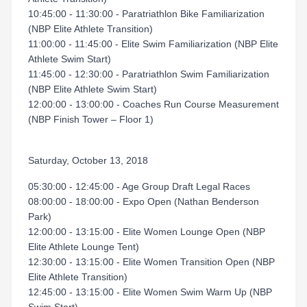
10:45:00 - 11:30:00 - Paratriathlon Bike Familiarization
(NBP Elite Athlete Transition)
11:00:00 - 11:45:00 - Elite Swim Familiarization (NBP Elite
Athlete Swim Start)
11:45:00 - 12:30:00 - Paratriathlon Swim Familiarization
(NBP Elite Athlete Swim Start)
12:00:00 - 13:00:00 - Coaches Run Course Measurement
(NBP Finish Tower – Floor 1)
Saturday, October 13, 2018
05:30:00 - 12:45:00 - Age Group Draft Legal Races
08:00:00 - 18:00:00 - Expo Open (Nathan Benderson
Park)
12:00:00 - 13:15:00 - Elite Women Lounge Open (NBP
Elite Athlete Lounge Tent)
12:30:00 - 13:15:00 - Elite Women Transition Open (NBP
Elite Athlete Transition)
12:45:00 - 13:15:00 - Elite Women Swim Warm Up (NBP