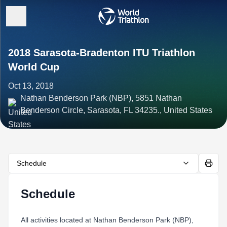
2018 Sarasota-Bradenton ITU Triathlon
World Cup
Oct 13, 2018
Nathan Benderson Park (NBP), 5851 Nathan
Benderson Circle, Sarasota, FL 34235., United States
Schedule
Schedule
All activities located at Nathan Benderson Park (NBP),