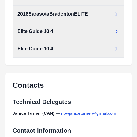
2018SarasotaBradentonELITE
2018SarasotaBradentonELITE.pdf
Type:
PDF
Size:
173.03 KB
Elite Guide 10.4
2018SarasotaBradentonELITE.pdf
Type:
PDF
Size:
173.03 KB
Elite Guide 10.4
Elite_Guide_10.4.pdf
Type:
PDF
Size:
8.18 MB
Elite_Guide_10.4.pdf
Type:
PDF
Size:
8.18 MB
Contacts
Technical Delegates
Janice Turner (CAN)
—
nowjaniceturner@gmail.com
Contact Information