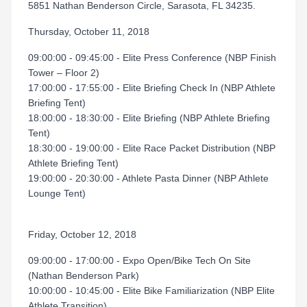
5851 Nathan Benderson Circle, Sarasota, FL 34235.
Thursday, October 11, 2018
09:00:00 - 09:45:00 - Elite Press Conference (NBP Finish
Tower – Floor 2)
17:00:00 - 17:55:00 - Elite Briefing Check In (NBP Athlete
Briefing Tent)
18:00:00 - 18:30:00 - Elite Briefing (NBP Athlete Briefing
Tent)
18:30:00 - 19:00:00 - Elite Race Packet Distribution (NBP
Athlete Briefing Tent)
19:00:00 - 20:30:00 - Athlete Pasta Dinner (NBP Athlete
Lounge Tent)
Friday, October 12, 2018
09:00:00 - 17:00:00 - Expo Open/Bike Tech On Site
(Nathan Benderson Park)
10:00:00 - 10:45:00 - Elite Bike Familiarization (NBP Elite
Athlete Transition)