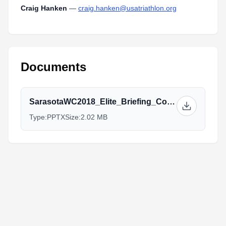
Craig Hanken
—
craig.hanken@usatriathlon.org
Documents
SarasotaWC2018_Elite_Briefing_Complete.pptx
Type:
PPTX
Size:
2.02 MB