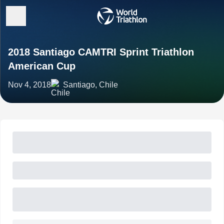
2018 Santiago CAMTRI Sprint Triathlon
American Cup
Nov 4, 2018
Santiago, Chile