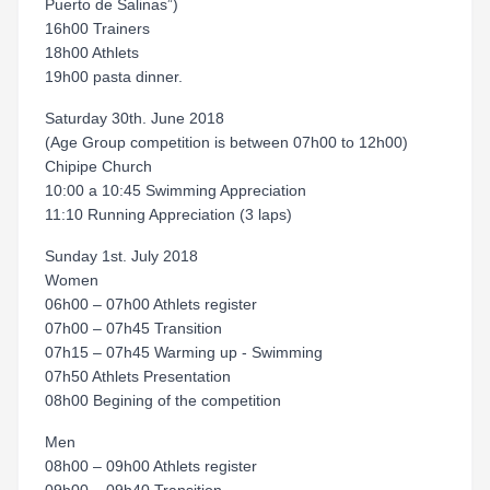
Puerto de Salinas”)
16h00 Trainers
18h00 Athlets
19h00 pasta dinner.
Saturday 30th. June 2018
(Age Group competition is between 07h00 to 12h00)
Chipipe Church
10:00 a 10:45 Swimming Appreciation
11:10 Running Appreciation (3 laps)
Sunday 1st. July 2018
Women
06h00 – 07h00 Athlets register
07h00 – 07h45 Transition
07h15 – 07h45 Warming up - Swimming
07h50 Athlets Presentation
08h00 Begining of the competition
Men
08h00 – 09h00 Athlets register