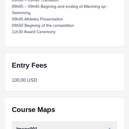
09h00 – 09h40 Transition
09h05 – 09h40 Begining and ending of Warming up -
Swimming
09h45 Athletes Presentation
09h50 Begining of the competition
11h30 Award Ceremony
Entry Fees
100.00 USD
Course Maps