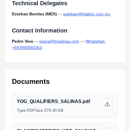
Technical Delegates
Esteban Benitez (MEX)
—
esteban@triatlon.com.mx
Contact Information
Pedro Vera
—
pvera@trisalinas.com
—
WhatsApp:
+593990992353
Documents
YOG_QUALIFIERS_SALINAS.pdf
Type:
PDF
Size:
379.40 KB