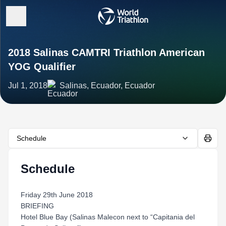
2018 Salinas CAMTRI Triathlon American
YOG Qualifier
Jul 1, 2018
Salinas, Ecuador, Ecuador
Schedule
Schedule
Friday 29th June 2018
BRIEFING
Hotel Blue Bay (Salinas Malecon next to “Capitania del