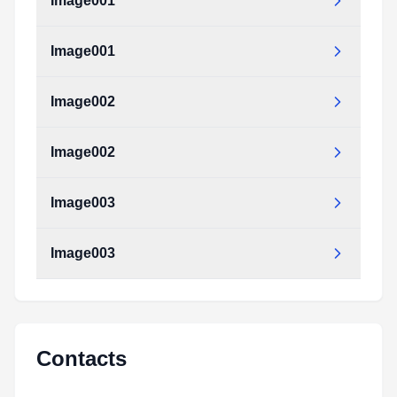
Image001
Image001
Image002
Image002
Image003
Image003
Contacts