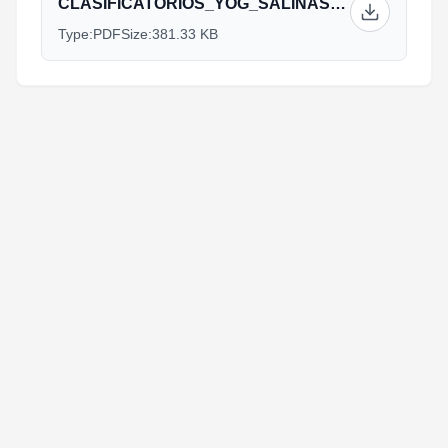
CLASIFICATORIOS_YOG_SALINAS_INFORMACIÓN.pdf
Type:
PDF
Size:
381.33 KB