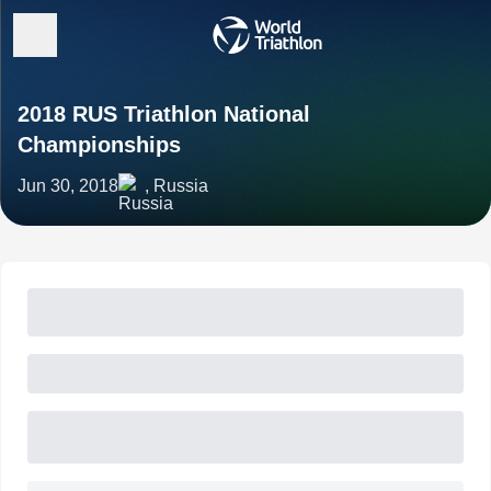
2018 RUS Triathlon National
Championships
Jun 30, 2018
, Russia