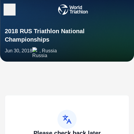
2018 RUS Triathlon National
Championships
Jun 30, 2018
, Russia
Please check back later