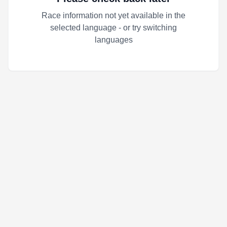
Race information not yet available in the
selected language - or try switching
languages