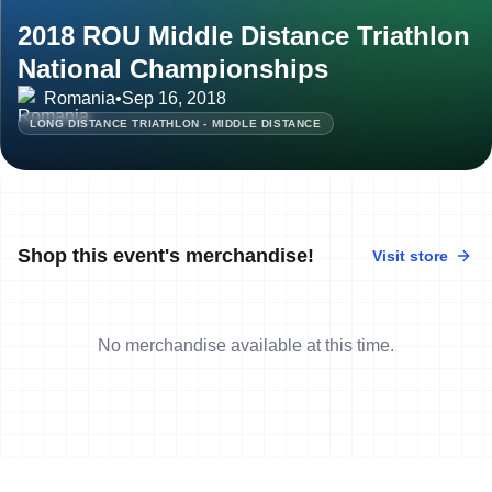
2018 ROU Middle Distance Triathlon
National Championships
Romania
•
Sep 16, 2018
LONG DISTANCE TRIATHLON - MIDDLE DISTANCE
Shop this event's merchandise!
Visit store
No merchandise available at this time.