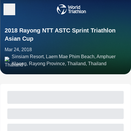
2018 Rayong NTT ASTC Sprint Triathlon
Asian Cup
Mar 24, 2018
Sinsiam Resort, Laem Mae Phim Beach, Amphuer
Klaeng, Rayong Province, Thailand, Thailand