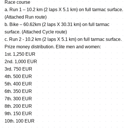
Race course
a. Run 1 – 10.2 km (2 laps X 5.1 km) on full tarmac surface.
(Attached Run route)
b. Bike – 60.62km (2 laps X 30.31 km) on full tarmac
surface. (Attached Cycle route)
c. Run 2 - 10.2 km (2 laps X 5.1 km) on full tarmac surface.
Prize money distribution. Elite men and women:
1st. 1,250 EUR
2nd. 1,000 EUR
3rd. 750 EUR
4th. 500 EUR
5th. 400 EUR
6th. 350 EUR
7th. 300 EUR
8th. 200 EUR
9th. 150 EUR
10th. 100 EUR