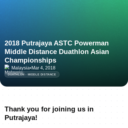
2018 Putrajaya ASTC Powerman
Middle Distance Duathlon Asian
Championships
Malaysia
•
Mar 4, 2018
DUATHLON - MIDDLE DISTANCE
Thank you for joining us in
Putrajaya!